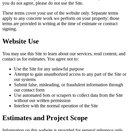
you do not agree, please do not use the Site.
These terms cover your use of the website only. Separate terms
apply to any concrete work we perform on your property; those
terms are provided in writing at the time of estimate or contract
signing.
Website Use
You may use this Site to learn about our services, read content, and
contact us for estimates. You agree not to:
Use the Site for any unlawful purpose
Attempt to gain unauthorized access to any part of the Site or
our systems
Submit false, misleading, or fraudulent information through
our contact form
Use automated bots or scrapers to collect data from the Site
without our written permission
Interfere with the normal operation of the Site
Estimates and Project Scope
Information on this website is provided for general reference only.