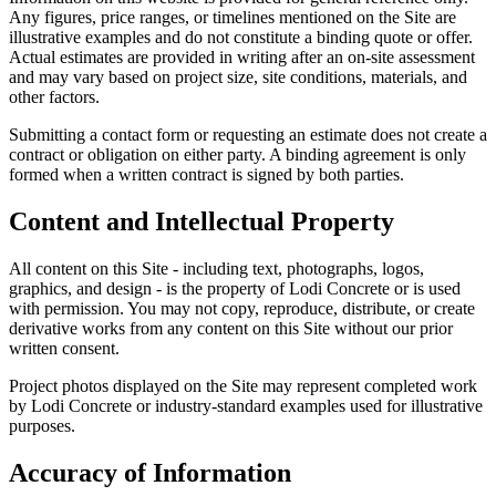
Any figures, price ranges, or timelines mentioned on the Site are
illustrative examples and do not constitute a binding quote or offer.
Actual estimates are provided in writing after an on-site assessment
and may vary based on project size, site conditions, materials, and
other factors.
Submitting a contact form or requesting an estimate does not create a
contract or obligation on either party. A binding agreement is only
formed when a written contract is signed by both parties.
Content and Intellectual Property
All content on this Site - including text, photographs, logos,
graphics, and design - is the property of
Lodi Concrete
or is used
with permission. You may not copy, reproduce, distribute, or create
derivative works from any content on this Site without our prior
written consent.
Project photos displayed on the Site may represent completed work
by
Lodi Concrete
or industry-standard examples used for illustrative
purposes.
Accuracy of Information