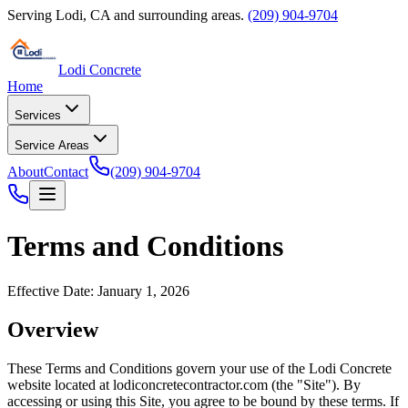
Serving
Lodi
,
CA
and surrounding areas.
(209) 904-9704
Lodi Concrete
Home
Services
Service Areas
About
Contact
(209) 904-9704
Terms and Conditions
Effective Date: January 1, 2026
Overview
These Terms and Conditions govern your use of the
Lodi Concrete
website located at
lodiconcretecontractor.com
(the "Site"). By
accessing or using this Site, you agree to be bound by these terms. If