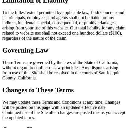
Limitation of Liability
To the fullest extent permitted by applicable law,
Lodi Concrete
and
its principals, employees, and agents shall not be liable for any
indirect, incidental, special, consequential, or punitive damages
arising from your use of this website. Our total liability for any claim
related to website use shall not exceed one hundred dollars ($100),
regardless of the nature of the claim.
Governing Law
These Terms are governed by the laws of the State of California,
without regard to conflict-of-law principles. Any disputes arising
from use of this Site shall be resolved in the courts of San Joaquin
County, California.
Changes to These Terms
We may update these Terms and Conditions at any time. Changes
will be posted on this page with an updated effective date.
Continued use of the Site after changes are posted means you accept
the updated terms.