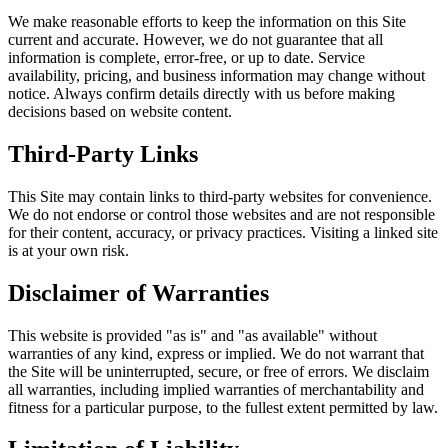
We make reasonable efforts to keep the information on this Site
current and accurate. However, we do not guarantee that all
information is complete, error-free, or up to date. Service
availability, pricing, and business information may change without
notice. Always confirm details directly with us before making
decisions based on website content.
Third-Party Links
This Site may contain links to third-party websites for convenience.
We do not endorse or control those websites and are not responsible
for their content, accuracy, or privacy practices. Visiting a linked site
is at your own risk.
Disclaimer of Warranties
This website is provided "as is" and "as available" without
warranties of any kind, express or implied. We do not warrant that
the Site will be uninterrupted, secure, or free of errors. We disclaim
all warranties, including implied warranties of merchantability and
fitness for a particular purpose, to the fullest extent permitted by law.