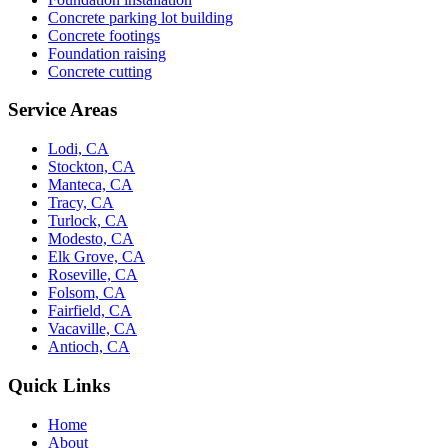
Concrete parking lot building
Concrete footings
Foundation raising
Concrete cutting
Service Areas
Lodi, CA
Stockton, CA
Manteca, CA
Tracy, CA
Turlock, CA
Modesto, CA
Elk Grove, CA
Roseville, CA
Folsom, CA
Fairfield, CA
Vacaville, CA
Antioch, CA
Quick Links
Home
About