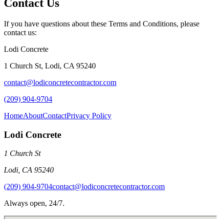
Contact Us
If you have questions about these Terms and Conditions, please
contact us:
Lodi Concrete
1 Church St
,
Lodi
,
CA
95240
contact@lodiconcretecontractor.com
(209) 904-9704
Home
About
Contact
Privacy Policy
Lodi Concrete
1 Church St
Lodi
,
CA
95240
(209) 904-9704
contact@lodiconcretecontractor.com
Always open, 24/7.