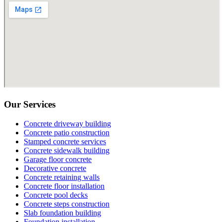
Our Services
Concrete driveway building
Concrete patio construction
Stamped concrete services
Concrete sidewalk building
Garage floor concrete
Decorative concrete
Concrete retaining walls
Concrete floor installation
Concrete pool decks
Concrete steps construction
Slab foundation building
Foundation installation