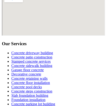
Our Services
Concrete driveway building
Concrete patio construction
Stamped concrete services
Concrete sidewalk building
Garage floor concrete
Decorative concrete
Concrete retaining walls
Concrete floor installation
Concrete pool decks
Concrete steps construction
Slab foundation building
Foundation installation
Concrete parking lot building