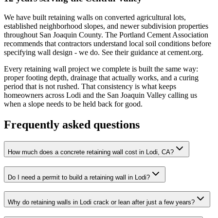
We have built retaining walls on converted agricultural lots,
established neighborhood slopes, and newer subdivision properties
throughout San Joaquin County. The Portland Cement Association
recommends that contractors understand local soil conditions before
specifying wall design - we do. See their guidance at cement.org.
Every retaining wall project we complete is built the same way:
proper footing depth, drainage that actually works, and a curing
period that is not rushed. That consistency is what keeps
homeowners across Lodi and the San Joaquin Valley calling us
when a slope needs to be held back for good.
Frequently asked questions
How much does a concrete retaining wall cost in Lodi, CA?
Do I need a permit to build a retaining wall in Lodi?
Why do retaining walls in Lodi crack or lean after just a few years?