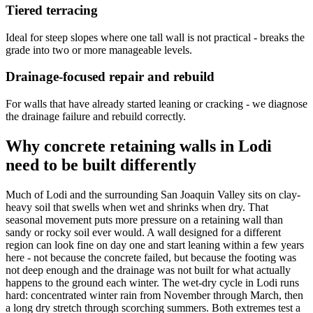
Tiered terracing
Ideal for steep slopes where one tall wall is not practical - breaks the
grade into two or more manageable levels.
Drainage-focused repair and rebuild
For walls that have already started leaning or cracking - we diagnose
the drainage failure and rebuild correctly.
Why concrete retaining walls in Lodi
need to be built differently
Much of Lodi and the surrounding San Joaquin Valley sits on clay-
heavy soil that swells when wet and shrinks when dry. That
seasonal movement puts more pressure on a retaining wall than
sandy or rocky soil ever would. A wall designed for a different
region can look fine on day one and start leaning within a few years
here - not because the concrete failed, but because the footing was
not deep enough and the drainage was not built for what actually
happens to the ground each winter. The wet-dry cycle in Lodi runs
hard: concentrated winter rain from November through March, then
a long dry stretch through scorching summers. Both extremes test a