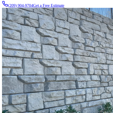
(209) 904-9704
Get a Free Estimate