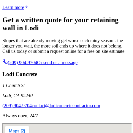
Learn more
Get a written quote for your retaining
wall in Lodi
Slopes that are already moving get worse each rainy season - the
longer you wait, the more soil ends up where it does not belong.
Call us today or submit a request online for a free on-site estimate.
(209) 904-9704
Or send us a message
Lodi Concrete
1 Church St
Lodi
,
CA
95240
(209) 904-9704
contact@lodiconcretecontractor.com
Always open, 24/7.