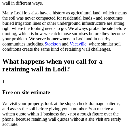
wall in different ways.
Many Lodi lots also have a history as agricultural land, which means
the soil was never compacted for residential loads - and sometimes
buried irrigation lines or other underground infrastructure are sitting
right where the footing needs to go. We always probe the site before
quoting, which is how we catch those surprises before they become
your problem. We serve homeowners in Lodi and in nearby
communities including
Stockton
and
Vacaville
, where similar soil
conditions create the same kind of retaining wall challenges.
What happens when you call for a
retaining wall in Lodi?
1
Free on-site estimate
We visit your property, look at the slope, check drainage patterns,
and assess the soil before giving you a number. You receive a
written quote within 1 business day - not a rough figure over the
phone, because retaining wall quotes without a site visit are rarely
accurate.