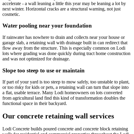
accelerate - a wall leaning a little this year may be leaning a lot by
next winter. Horizontal cracks are a structural warning, not just
cosmetic.
Water pooling near your foundation
If rainwater has nowhere to drain and collects near your house or
garage slab, a retaining wall with drainage built in can redirect that
flow away from the structure. This is especially common on Lodi
lots where grading was done quickly during tract home construction
and was not optimized for drainage.
Slope too steep to use or maintain
If part of your yard is too steep to mow safely, too unstable to plant,
or too risky for kids or pets, a retaining wall can turn that slope into
a flat, usable terrace. Many Lodi homeowners on lots converted
from agricultural land find this kind of transformation doubles the
functional space in their backyard.
Our concrete retaining wall services
Lodi Concrete builds poured concrete and concrete block retaining