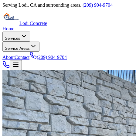
Serving
Lodi
,
CA
and surrounding areas.
(209) 904-9704
Lodi Concrete
Home
Services
Service Areas
About
Contact
(209) 904-9704