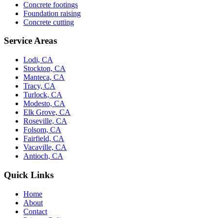
Concrete footings
Foundation raising
Concrete cutting
Service Areas
Lodi, CA
Stockton, CA
Manteca, CA
Tracy, CA
Turlock, CA
Modesto, CA
Elk Grove, CA
Roseville, CA
Folsom, CA
Fairfield, CA
Vacaville, CA
Antioch, CA
Quick Links
Home
About
Contact