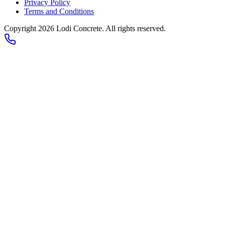
Privacy Policy
Terms and Conditions
Copyright 2026
Lodi Concrete
. All rights reserved.