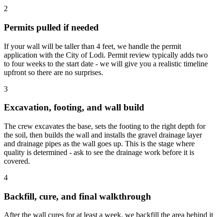
2
Permits pulled if needed
If your wall will be taller than 4 feet, we handle the permit
application with the City of Lodi. Permit review typically adds two
to four weeks to the start date - we will give you a realistic timeline
upfront so there are no surprises.
3
Excavation, footing, and wall build
The crew excavates the base, sets the footing to the right depth for
the soil, then builds the wall and installs the gravel drainage layer
and drainage pipes as the wall goes up. This is the stage where
quality is determined - ask to see the drainage work before it is
covered.
4
Backfill, cure, and final walkthrough
After the wall cures for at least a week, we backfill the area behind it