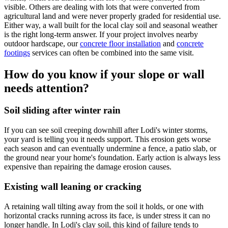
visible. Others are dealing with lots that were converted from
agricultural land and were never properly graded for residential use.
Either way, a wall built for the local clay soil and seasonal weather
is the right long-term answer. If your project involves nearby
outdoor hardscape, our
concrete floor installation
and
concrete
footings
services can often be combined into the same visit.
How do you know if your slope or wall
needs attention?
Soil sliding after winter rain
If you can see soil creeping downhill after Lodi's winter storms,
your yard is telling you it needs support. This erosion gets worse
each season and can eventually undermine a fence, a patio slab, or
the ground near your home's foundation. Early action is always less
expensive than repairing the damage erosion causes.
Existing wall leaning or cracking
A retaining wall tilting away from the soil it holds, or one with
horizontal cracks running across its face, is under stress it can no
longer handle. In Lodi's clay soil, this kind of failure tends to