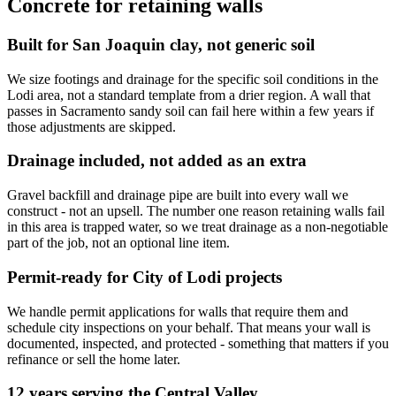
Concrete for retaining walls
Built for San Joaquin clay, not generic soil
We size footings and drainage for the specific soil conditions in the
Lodi area, not a standard template from a drier region. A wall that
passes in Sacramento sandy soil can fail here within a few years if
those adjustments are skipped.
Drainage included, not added as an extra
Gravel backfill and drainage pipe are built into every wall we
construct - not an upsell. The number one reason retaining walls fail
in this area is trapped water, so we treat drainage as a non-negotiable
part of the job, not an optional line item.
Permit-ready for City of Lodi projects
We handle permit applications for walls that require them and
schedule city inspections on your behalf. That means your wall is
documented, inspected, and protected - something that matters if you
refinance or sell the home later.
12 years serving the Central Valley