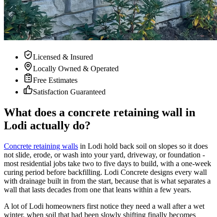
Licensed & Insured
Locally Owned & Operated
Free Estimates
Satisfaction Guaranteed
What does a concrete retaining wall in
Lodi actually do?
Concrete retaining walls
in Lodi hold back soil on slopes so it does
not slide, erode, or wash into your yard, driveway, or foundation -
most residential jobs take two to five days to build, with a one-week
curing period before backfilling. Lodi Concrete designs every wall
with drainage built in from the start, because that is what separates a
wall that lasts decades from one that leans within a few years.
A lot of Lodi homeowners first notice they need a wall after a wet
winter, when soil that had been slowly shifting finally becomes