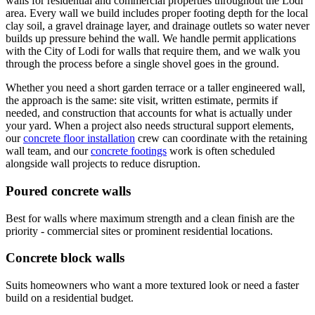
walls for residential and commercial properties throughout the Lodi
area. Every wall we build includes proper footing depth for the local
clay soil, a gravel drainage layer, and drainage outlets so water never
builds up pressure behind the wall. We handle permit applications
with the City of Lodi for walls that require them, and we walk you
through the process before a single shovel goes in the ground.
Whether you need a short garden terrace or a taller engineered wall,
the approach is the same: site visit, written estimate, permits if
needed, and construction that accounts for what is actually under
your yard. When a project also needs structural support elements,
our
concrete floor installation
crew can coordinate with the retaining
wall team, and our
concrete footings
work is often scheduled
alongside wall projects to reduce disruption.
Poured concrete walls
Best for walls where maximum strength and a clean finish are the
priority - commercial sites or prominent residential locations.
Concrete block walls
Suits homeowners who want a more textured look or need a faster
build on a residential budget.