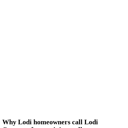
Why Lodi homeowners call Lodi