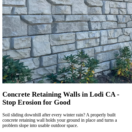
Concrete Retaining Walls in Lodi CA -
Stop Erosion for Good
Soil sliding downhill after every winter rain? A properly built
concrete retaining wall holds your ground in place and turns a
problem slope into usable outdoor space.