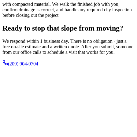
with compacted material. We walk the finished job with you,
confirm drainage is correct, and handle any required city inspection
before closing out the project.
Ready to stop that slope from moving?
We respond within 1 business day. There is no obligation - just a
free on-site estimate and a written quote. After you submit, someone
from our office calls to schedule a visit that works for you.
(209) 904-9704