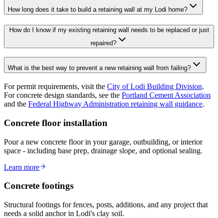
How long does it take to build a retaining wall at my Lodi home?
How do I know if my existing retaining wall needs to be replaced or just
repaired?
What is the best way to prevent a new retaining wall from failing?
For permit requirements, visit the
City of Lodi Building Division
.
For concrete design standards, see the
Portland Cement Association
and the
Federal Highway Administration retaining wall guidance
.
Concrete floor installation
Pour a new concrete floor in your garage, outbuilding, or interior
space - including base prep, drainage slope, and optional sealing.
Learn more
Concrete footings
Structural footings for fences, posts, additions, and any project that
needs a solid anchor in Lodi's clay soil.