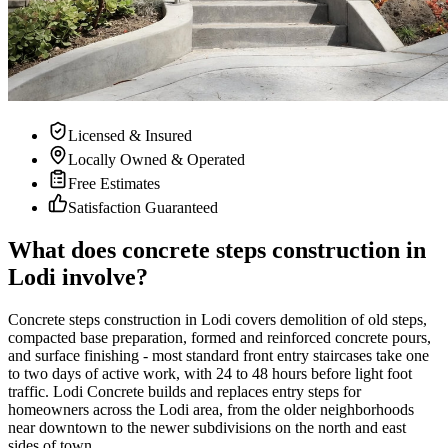
Licensed & Insured
Locally Owned & Operated
Free Estimates
Satisfaction Guaranteed
What does concrete steps construction in
Lodi involve?
Concrete steps construction in Lodi covers demolition of old steps,
compacted base preparation, formed and reinforced concrete pours,
and surface finishing - most standard front entry staircases take one
to two days of active work, with 24 to 48 hours before light foot
traffic. Lodi Concrete builds and replaces entry steps for
homeowners across the Lodi area, from the older neighborhoods
near downtown to the newer subdivisions on the north and east
sides of town.