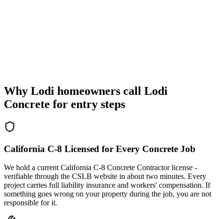
Why Lodi homeowners call Lodi
Concrete for entry steps
California C-8 Licensed for Every Concrete Job
We hold a current California C-8 Concrete Contractor license -
verifiable through the CSLB website in about two minutes. Every
project carries full liability insurance and workers' compensation. If
something goes wrong on your property during the job, you are not
responsible for it.