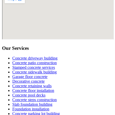
Our Services
Concrete driveway building
Concrete patio construction
Stamped concrete services
Concrete sidewalk building
Garage floor concrete
Decorative concrete
Concrete retaining walls
Concrete floor installation
Concrete pool decks
Concrete steps construction
Slab foundation building
Foundation installation
Concrete parking lot building