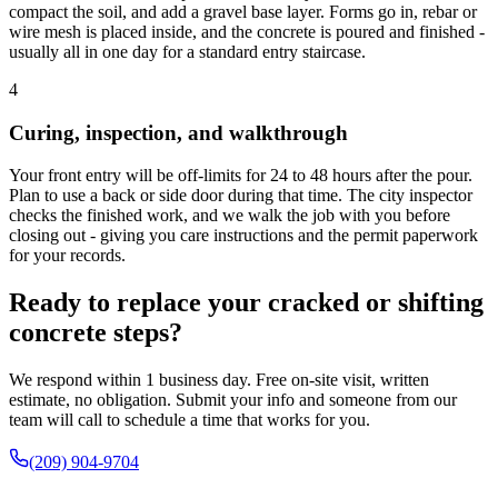
compact the soil, and add a gravel base layer. Forms go in, rebar or
wire mesh is placed inside, and the concrete is poured and finished -
usually all in one day for a standard entry staircase.
4
Curing, inspection, and walkthrough
Your front entry will be off-limits for 24 to 48 hours after the pour.
Plan to use a back or side door during that time. The city inspector
checks the finished work, and we walk the job with you before
closing out - giving you care instructions and the permit paperwork
for your records.
Ready to replace your cracked or shifting
concrete steps?
We respond within 1 business day. Free on-site visit, written
estimate, no obligation. Submit your info and someone from our
team will call to schedule a time that works for you.
(209) 904-9704