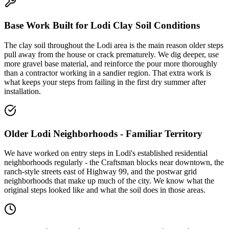
Base Work Built for Lodi Clay Soil Conditions
The clay soil throughout the Lodi area is the main reason older steps
pull away from the house or crack prematurely. We dig deeper, use
more gravel base material, and reinforce the pour more thoroughly
than a contractor working in a sandier region. That extra work is
what keeps your steps from failing in the first dry summer after
installation.
Older Lodi Neighborhoods - Familiar Territory
We have worked on entry steps in Lodi's established residential
neighborhoods regularly - the Craftsman blocks near downtown, the
ranch-style streets east of Highway 99, and the postwar grid
neighborhoods that make up much of the city. We know what the
original steps looked like and what the soil does in those areas.