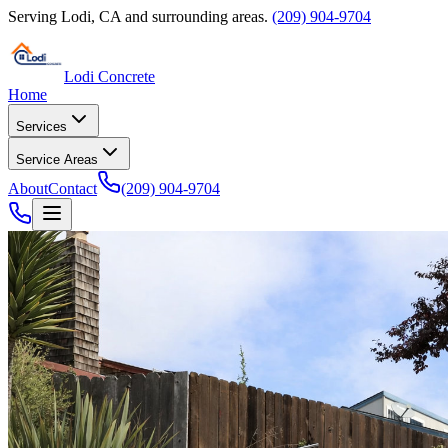
Serving
Lodi
,
CA
and surrounding areas.
(209) 904-9704
Lodi Concrete
Home
Services
Service Areas
About
Contact
(209) 904-9704