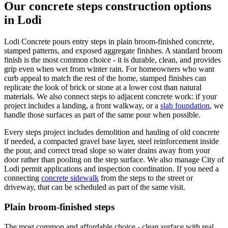
Our concrete steps construction options
in Lodi
Lodi Concrete pours entry steps in plain broom-finished concrete,
stamped patterns, and exposed aggregate finishes. A standard broom
finish is the most common choice - it is durable, clean, and provides
grip even when wet from winter rain. For homeowners who want
curb appeal to match the rest of the home, stamped finishes can
replicate the look of brick or stone at a lower cost than natural
materials. We also connect steps to adjacent concrete work: if your
project includes a landing, a front walkway, or a
slab foundation
, we
handle those surfaces as part of the same pour when possible.
Every steps project includes demolition and hauling of old concrete
if needed, a compacted gravel base layer, steel reinforcement inside
the pour, and correct tread slope so water drains away from your
door rather than pooling on the step surface. We also manage City of
Lodi permit applications and inspection coordination. If you need a
connecting
concrete sidewalk
from the steps to the street or
driveway, that can be scheduled as part of the same visit.
Plain broom-finished steps
The most common and affordable choice - clean surface with real