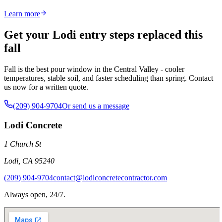
Learn more
Get your Lodi entry steps replaced this
fall
Fall is the best pour window in the Central Valley - cooler
temperatures, stable soil, and faster scheduling than spring. Contact
us now for a written quote.
(209) 904-9704
Or send us a message
Lodi Concrete
1 Church St
Lodi
,
CA
95240
(209) 904-9704
contact@lodiconcretecontractor.com
Always open, 24/7.