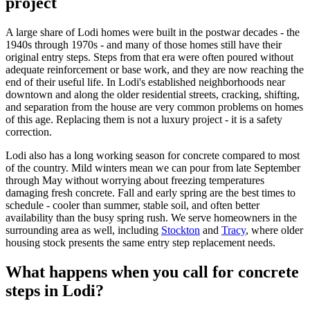
project
A large share of Lodi homes were built in the postwar decades - the
1940s through 1970s - and many of those homes still have their
original entry steps. Steps from that era were often poured without
adequate reinforcement or base work, and they are now reaching the
end of their useful life. In Lodi's established neighborhoods near
downtown and along the older residential streets, cracking, shifting,
and separation from the house are very common problems on homes
of this age. Replacing them is not a luxury project - it is a safety
correction.
Lodi also has a long working season for concrete compared to most
of the country. Mild winters mean we can pour from late September
through May without worrying about freezing temperatures
damaging fresh concrete. Fall and early spring are the best times to
schedule - cooler than summer, stable soil, and often better
availability than the busy spring rush. We serve homeowners in the
surrounding area as well, including
Stockton
and
Tracy
, where older
housing stock presents the same entry step replacement needs.
What happens when you call for concrete
steps in Lodi?