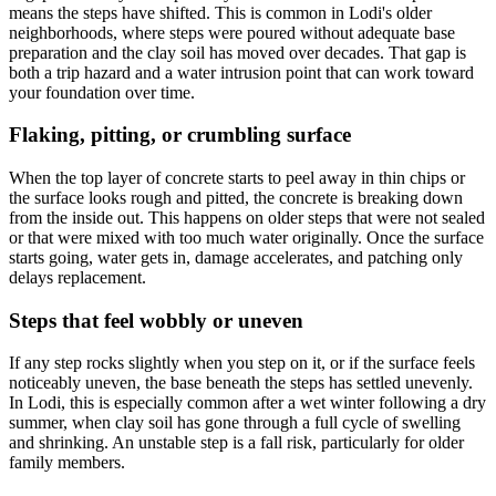
means the steps have shifted. This is common in Lodi's older
neighborhoods, where steps were poured without adequate base
preparation and the clay soil has moved over decades. That gap is
both a trip hazard and a water intrusion point that can work toward
your foundation over time.
Flaking, pitting, or crumbling surface
When the top layer of concrete starts to peel away in thin chips or
the surface looks rough and pitted, the concrete is breaking down
from the inside out. This happens on older steps that were not sealed
or that were mixed with too much water originally. Once the surface
starts going, water gets in, damage accelerates, and patching only
delays replacement.
Steps that feel wobbly or uneven
If any step rocks slightly when you step on it, or if the surface feels
noticeably uneven, the base beneath the steps has settled unevenly.
In Lodi, this is especially common after a wet winter following a dry
summer, when clay soil has gone through a full cycle of swelling
and shrinking. An unstable step is a fall risk, particularly for older
family members.