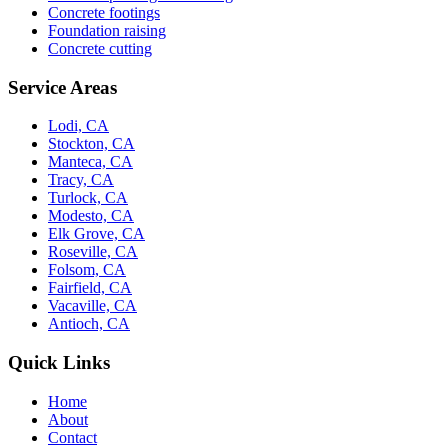
Concrete footings
Foundation raising
Concrete cutting
Service Areas
Lodi, CA
Stockton, CA
Manteca, CA
Tracy, CA
Turlock, CA
Modesto, CA
Elk Grove, CA
Roseville, CA
Folsom, CA
Fairfield, CA
Vacaville, CA
Antioch, CA
Quick Links
Home
About
Contact