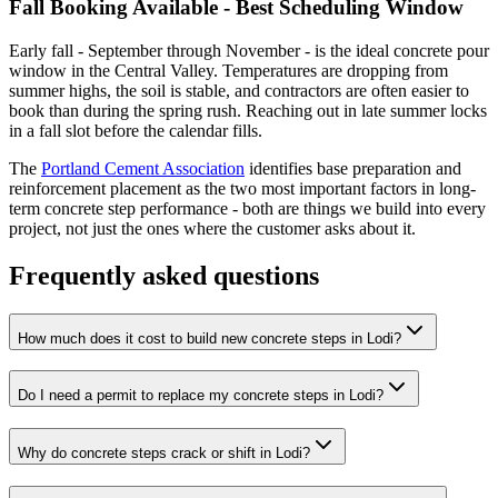
Fall Booking Available - Best Scheduling Window
Early fall - September through November - is the ideal concrete pour
window in the Central Valley. Temperatures are dropping from
summer highs, the soil is stable, and contractors are often easier to
book than during the spring rush. Reaching out in late summer locks
in a fall slot before the calendar fills.
The
Portland Cement Association
identifies base preparation and
reinforcement placement as the two most important factors in long-
term concrete step performance - both are things we build into every
project, not just the ones where the customer asks about it.
Frequently asked questions
How much does it cost to build new concrete steps in Lodi?
Do I need a permit to replace my concrete steps in Lodi?
Why do concrete steps crack or shift in Lodi?