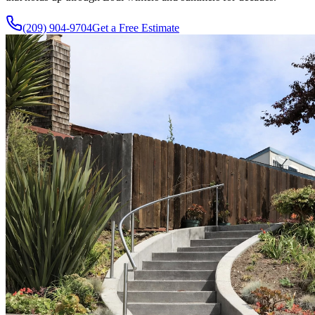
(209) 904-9704
Get a Free Estimate