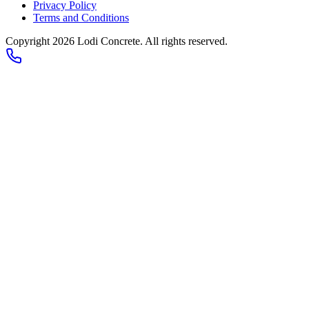
Privacy Policy
Terms and Conditions
Copyright 2026
Lodi Concrete
. All rights reserved.