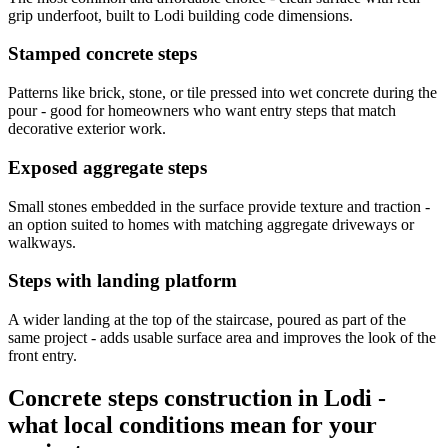
grip underfoot, built to Lodi building code dimensions.
Stamped concrete steps
Patterns like brick, stone, or tile pressed into wet concrete during the
pour - good for homeowners who want entry steps that match
decorative exterior work.
Exposed aggregate steps
Small stones embedded in the surface provide texture and traction -
an option suited to homes with matching aggregate driveways or
walkways.
Steps with landing platform
A wider landing at the top of the staircase, poured as part of the
same project - adds usable surface area and improves the look of the
front entry.
Concrete steps construction in Lodi -
what local conditions mean for your