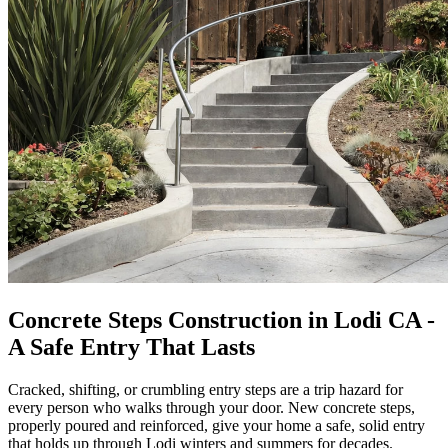
Concrete Steps Construction in Lodi CA -
A Safe Entry That Lasts
Cracked, shifting, or crumbling entry steps are a trip hazard for
every person who walks through your door. New concrete steps,
properly poured and reinforced, give your home a safe, solid entry
that holds up through Lodi winters and summers for decades.