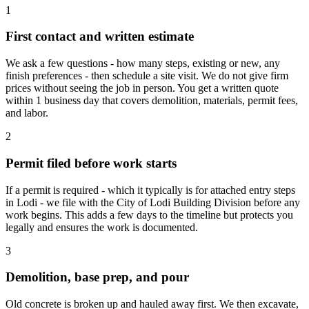
1
First contact and written estimate
We ask a few questions - how many steps, existing or new, any
finish preferences - then schedule a site visit. We do not give firm
prices without seeing the job in person. You get a written quote
within 1 business day that covers demolition, materials, permit fees,
and labor.
2
Permit filed before work starts
If a permit is required - which it typically is for attached entry steps
in Lodi - we file with the City of Lodi Building Division before any
work begins. This adds a few days to the timeline but protects you
legally and ensures the work is documented.
3
Demolition, base prep, and pour
Old concrete is broken up and hauled away first. We then excavate,