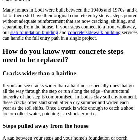
Many homes in Lodi were built between the 1940s and 1970s, and a
lot of them still have their original concrete entry steps - steps poured
without adequate reinforcement that are now cracking, shifting, and
separating from the house. If your steps connect to a front walkway,
our
slab foundation building
and
concrete sidewalk building
services
can handle the full entry path in a single project.
How do you know your concrete steps
need to be replaced?
Cracks wider than a hairline
If you can see cracks wider than a hairline - especially ones that go
all the way through the step or run along the edge - the structural
integrity of the step is compromised. In Lodi's clay soil environment,
these cracks often start small after a dry summer and widen each
year as the soil shifts. Once a crack is wide enough to catch a shoe
toe or collect water, patching is a short-term fix.
Steps pulled away from the house
A gap between your steps and your home's foundation or porch