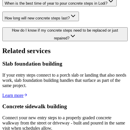
When is the best time of year to pour concrete steps in Lodi?
How long will new concrete steps last?
How do I know if my concrete steps need to be replaced or just
repaired?
Related services
Slab foundation building
If your entry steps connect to a porch slab or landing that also needs
work, slab foundation building handles that surface as part of the
same project.
Learn more
Concrete sidewalk building
Connect your new entry steps to a properly graded concrete
walkway from the street or driveway - built and poured in the same
visit when schedules allow.