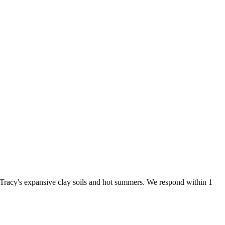
 Tracy's expansive clay soils and hot summers. We respond within 1