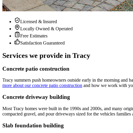
Licensed & Insured
Locally Owned & Operated
Free Estimates
Satisfaction Guaranteed
Services we provide in Tracy
Concrete patio construction
Tracy summers push homeowners outside early in the morning and back 
more about our concrete patio construction
and how we work with your 
Concrete driveway building
Most Tracy homes were built in the 1990s and 2000s, and many origin
compacted gravel, and pour driveways sized for the vehicles families a
Slab foundation building