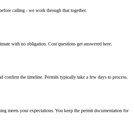
efore calling - we work through that together.
timate with no obligation. Cost questions get answered here.
d confirm the timeline. Permits typically take a few days to process.
hing meets your expectations. You keep the permit documentation for