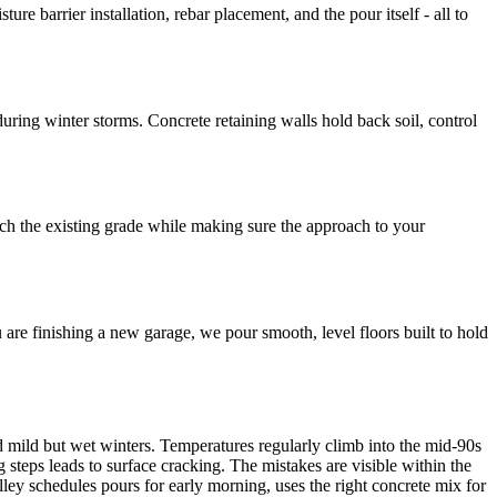
 barrier installation, rebar placement, and the pour itself - all to
ring winter storms. Concrete retaining walls hold back soil, control
tch the existing grade while making sure the approach to your
u are finishing a new garage, we pour smooth, level floors built to hold
 mild but wet winters. Temperatures regularly climb into the mid-90s
steps leads to surface cracking. The mistakes are visible within the
alley schedules pours for early morning, uses the right concrete mix for