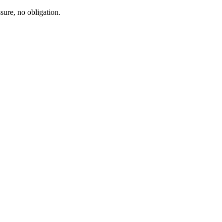
sure, no obligation.