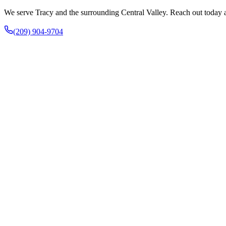
We serve Tracy and the surrounding Central Valley. Reach out today an
(209) 904-9704