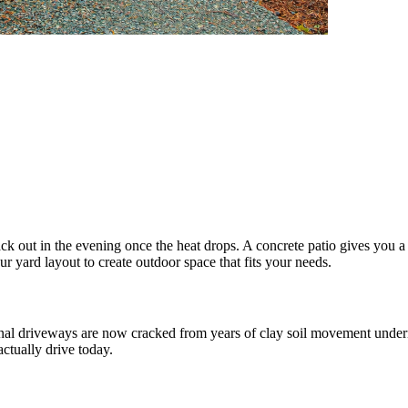
out in the evening once the heat drops. A concrete patio gives you a 
yard layout to create outdoor space that fits your needs.
al driveways are now cracked from years of clay soil movement undern
ctually drive today.