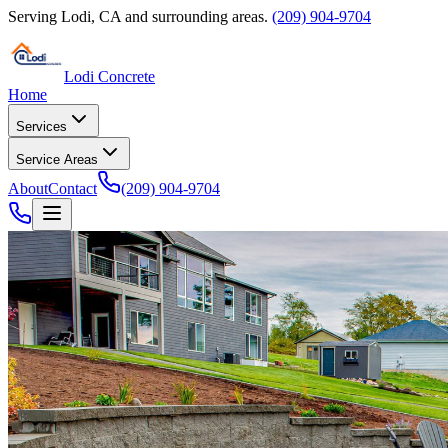
Serving
Lodi
,
CA
and surrounding areas.
(209) 904-9704
Lodi Concrete
Home
Services
Service Areas
About
Contact
(209) 904-9704