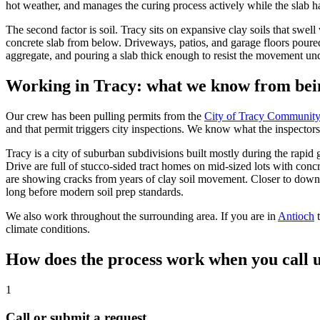
hot weather, and manages the curing process actively while the slab h
The second factor is soil. Tracy sits on expansive clay soils that sw
concrete slab from below. Driveways, patios, and garage floors poured
aggregate, and pouring a slab thick enough to resist the movement undern
Working in Tracy: what we know from bei
Our crew has been pulling permits from the
City of Tracy Communit
and that permit triggers city inspections. We know what the inspectors
Tracy is a city of suburban subdivisions built mostly during the ra
Drive are full of stucco-sided tract homes on mid-sized lots with con
are showing cracks from years of clay soil movement. Closer to downto
long before modern soil prep standards.
We also work throughout the surrounding area. If you are in
Antioch
climate conditions.
How does the process work when you call u
1
Call or submit a request