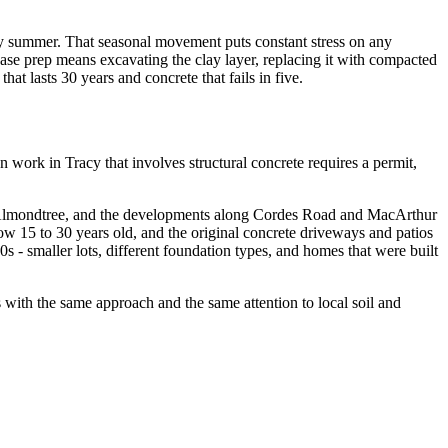
dry summer. That seasonal movement puts constant stress on any
ase prep means excavating the clay layer, replacing it with compacted
at lasts 30 years and concrete that fails in five.
n work in Tracy that involves structural concrete requires a permit,
r, Almondtree, and the developments along Cordes Road and MacArthur
ow 15 to 30 years old, and the original concrete driveways and patios
- smaller lots, different foundation types, and homes that were built
 with the same approach and the same attention to local soil and