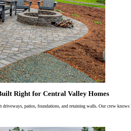
uilt Right for Central Valley Homes
th driveways, patios, foundations, and retaining walls. Our crew knows