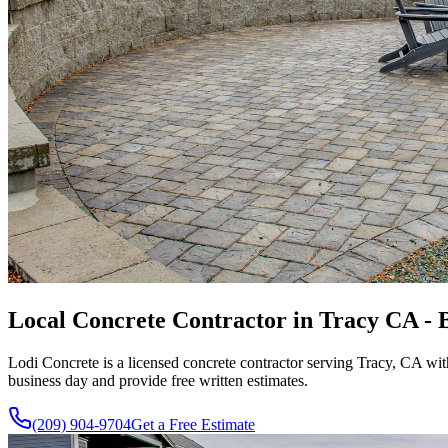
Local Concrete Contractor in Tracy CA - B
Lodi Concrete is a licensed concrete contractor serving Tracy, CA wi
business day and provide free written estimates.
(209) 904-9704
Get a Free Estimate