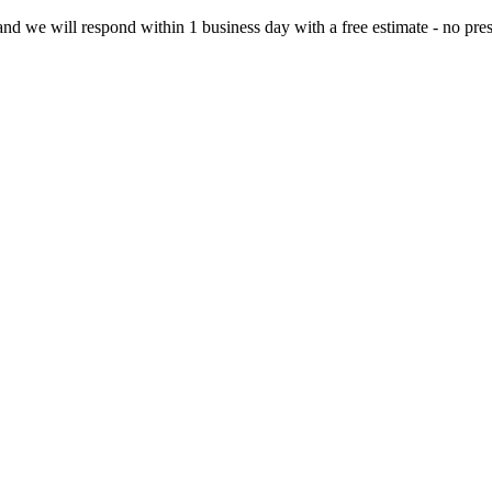
d we will respond within 1 business day with a free estimate - no pres