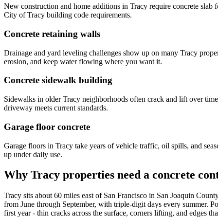
New construction and home additions in Tracy require concrete slab fou
City of Tracy building code requirements.
Concrete retaining walls
Drainage and yard leveling challenges show up on many Tracy propertie
erosion, and keep water flowing where you want it.
Concrete sidewalk building
Sidewalks in older Tracy neighborhoods often crack and lift over time
driveway meets current standards.
Garage floor concrete
Garage floors in Tracy take years of vehicle traffic, oil spills, and s
up under daily use.
Why Tracy properties need a concrete cont
Tracy sits about 60 miles east of San Francisco in San Joaquin Count
from June through September, with triple-digit days every summer. Pour
first year - thin cracks across the surface, corners lifting, and edges