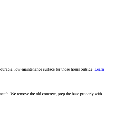
durable, low-maintenance surface for those hours outside.
Learn
eath. We remove the old concrete, prep the base properly with