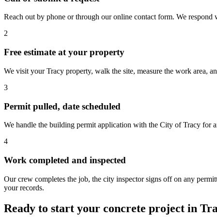
Reach out by phone or through our online contact form. We respond wit
2
Free estimate at your property
We visit your Tracy property, walk the site, measure the work area, a
3
Permit pulled, date scheduled
We handle the building permit application with the City of Tracy for a
4
Work completed and inspected
Our crew completes the job, the city inspector signs off on any perm
your records.
Ready to start your concrete project in Tr