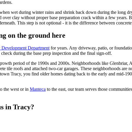
ardens.
ell when wet during winter rains and shrink back down during the long 
 over clay without proper base preparation crack within a few years. B
eath. This step is not optional - it is the difference between concrete th
ng on the ground here
y Development Department
for years. Any driveway, patio, or foundatio
 check during the base prep inspection and the final sign-off.
pid growth period of the 1990s and 2000s. Neighborhoods like Glenbria
crete tile roofs and attached two-car garages. These neighborhoods are n
wn Tracy, you find older homes dating back to the early and mid-1900s 
to the west or in
Manteca
to the east, our team serves those communities
s in Tracy?