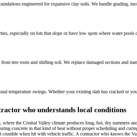
ndations engineered for expansive clay soils. We handle grading, moisture
s, especially on lots that slope or have low spots where water pools du
 from tree roots and shifting soil. We replace damaged sections and ma
easonal temperature swings. Whether your existing slab has cracked or yo
ractor who understands local conditions
y, where the Central Valley climate produces long, hot, dry summers and
ing concrete in that kind of heat without proper scheduling and curing 
 that crumble when hit with vehicle traffic. A contractor who knows the V