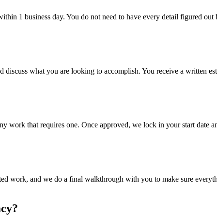
hin 1 business day. You do not need to have every detail figured out b
nd discuss what you are looking to accomplish. You receive a written es
ny work that requires one. Once approved, we lock in your start date an
itted work, and we do a final walkthrough with you to make sure everyt
acy?