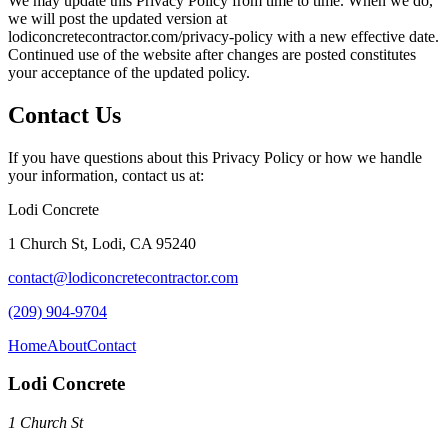
We may update this Privacy Policy from time to time. When we do,
we will post the updated version at
lodiconcretecontractor.com
/privacy-policy with a new effective date.
Continued use of the website after changes are posted constitutes
your acceptance of the updated policy.
Contact Us
If you have questions about this Privacy Policy or how we handle
your information, contact us at:
Lodi Concrete
1 Church St
,
Lodi
,
CA
95240
contact@lodiconcretecontractor.com
(209) 904-9704
Home
About
Contact
Lodi Concrete
1 Church St