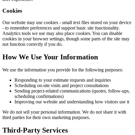
Cookies
Our website may use cookies - small text files stored on your device
- to remember preferences and support basic site functionality.
Analytics tools we use may also place cookies. You can disable
cookies in your browser settings, though some parts of the site may
not function correctly if you do.
How We Use Your Information
We use the information you provide for the following purposes:
Responding to your estimate requests and inquiries
Scheduling on-site visits and project consultations
Sending project-related communications (quotes, follow-ups,
scheduling confirmations)
Improving our website and understanding how visitors use it
We do not sell your personal information. We do not share it with
third parties for their own marketing purposes.
Third-Party Services