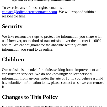
To exercise any of these rights, email us at
contact@lodiconcretecontractor.com
. We will respond within a
reasonable time.
Security
We take reasonable steps to protect the information you share with
us. However, no method of transmission over the internet is 100%
secure. We cannot guarantee the absolute security of any
information you send to us online.
Children
Our website is intended for adults seeking home improvement and
construction services. We do not knowingly collect personal
information from anyone under the age of 13. If you believe a child
has submitted information to us, please contact us so we can remove
it.
Changes to This Policy