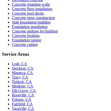
Concrete retaining walls
Concrete floor installation
Concrete pool decks
Concrete steps construction
Slab foundation building
Foundation installation
Concrete parking lot building
Concrete footings
Foundation raising
Concrete cutting
Service Areas
Lodi, CA
Stockton, CA
Manteca, CA
Tracy, CA
Turlock, CA
Modesto, CA
Elk Grove, CA
Roseville, CA
Folsom, CA
Fairfield, CA
Vacaville, CA