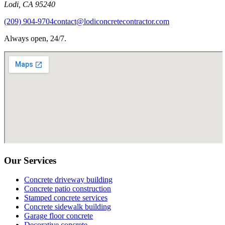
Lodi
,
CA
95240
(209) 904-9704
contact@lodiconcretecontractor.com
Always open, 24/7.
Our Services
Concrete driveway building
Concrete patio construction
Stamped concrete services
Concrete sidewalk building
Garage floor concrete
Decorative concrete