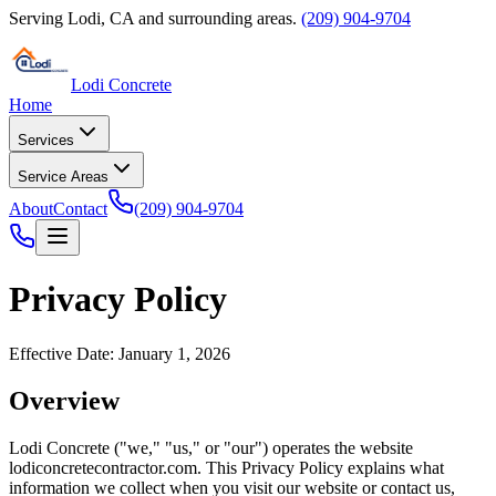
Serving
Lodi
,
CA
and surrounding areas.
(209) 904-9704
Lodi Concrete
Home
Services
Service Areas
About
Contact
(209) 904-9704
Privacy Policy
Effective Date: January 1, 2026
Overview
Lodi Concrete
("we," "us," or "our") operates the website
lodiconcretecontractor.com
. This Privacy Policy explains what
information we collect when you visit our website or contact us,