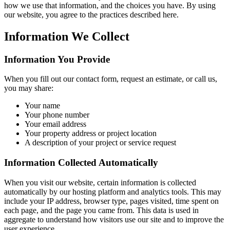
how we use that information, and the choices you have. By using
our website, you agree to the practices described here.
Information We Collect
Information You Provide
When you fill out our contact form, request an estimate, or call us,
you may share:
Your name
Your phone number
Your email address
Your property address or project location
A description of your project or service request
Information Collected Automatically
When you visit our website, certain information is collected
automatically by our hosting platform and analytics tools. This may
include your IP address, browser type, pages visited, time spent on
each page, and the page you came from. This data is used in
aggregate to understand how visitors use our site and to improve the
user experience.