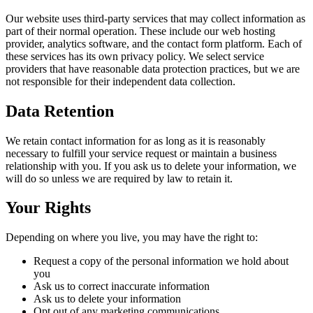
Our website uses third-party services that may collect information as
part of their normal operation. These include our web hosting
provider, analytics software, and the contact form platform. Each of
these services has its own privacy policy. We select service
providers that have reasonable data protection practices, but we are
not responsible for their independent data collection.
Data Retention
We retain contact information for as long as it is reasonably
necessary to fulfill your service request or maintain a business
relationship with you. If you ask us to delete your information, we
will do so unless we are required by law to retain it.
Your Rights
Depending on where you live, you may have the right to:
Request a copy of the personal information we hold about
you
Ask us to correct inaccurate information
Ask us to delete your information
Opt out of any marketing communications