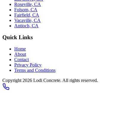
Roseville, CA
Folsom, CA
Fairfield, CA
Vacaville, CA
Antioch, CA
Quick Links
Home
About
Contact
Privacy Policy
Terms and Conditions
Copyright 2026
Lodi Concrete
. All rights reserved.