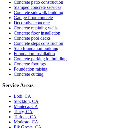
Concrete patio construction
Stamped concrete services
Concrete sidewalk building
Garage floor concrete
Decorative concrete
Concrete retaining walls
Concrete floor installation
Concrete pool decks
Concrete steps construction
Slab foundation building
Foundation installation
Concrete parking lot building
Concrete footings
Foundation raising
Concrete cutting
Service Areas
Lodi, CA
Stockton, CA
Manteca, CA
Tracy, CA
Turlock, CA
Modesto, CA
Elk Grove, CA