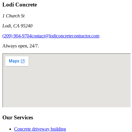
Lodi Concrete
1 Church St
Lodi
,
CA
95240
(209) 904-9704
contact@lodiconcretecontractor.com
Always open, 24/7.
Our Services
Concrete driveway building