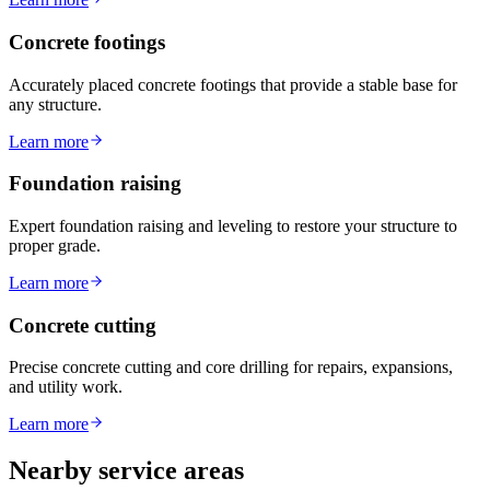
Concrete footings
Accurately placed concrete footings that provide a stable base for
any structure.
Learn more
Foundation raising
Expert foundation raising and leveling to restore your structure to
proper grade.
Learn more
Concrete cutting
Precise concrete cutting and core drilling for repairs, expansions,
and utility work.
Learn more
Nearby service areas