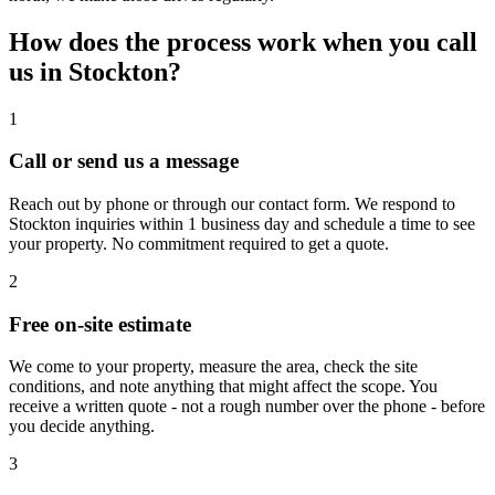
How does the process work when you call
us in Stockton?
1
Call or send us a message
Reach out by phone or through our contact form. We respond to
Stockton inquiries within 1 business day and schedule a time to see
your property. No commitment required to get a quote.
2
Free on-site estimate
We come to your property, measure the area, check the site
conditions, and note anything that might affect the scope. You
receive a written quote - not a rough number over the phone - before
you decide anything.
3