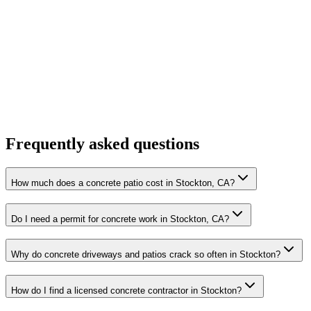
Frequently asked questions
How much does a concrete patio cost in Stockton, CA?
Do I need a permit for concrete work in Stockton, CA?
Why do concrete driveways and patios crack so often in Stockton?
How do I find a licensed concrete contractor in Stockton?