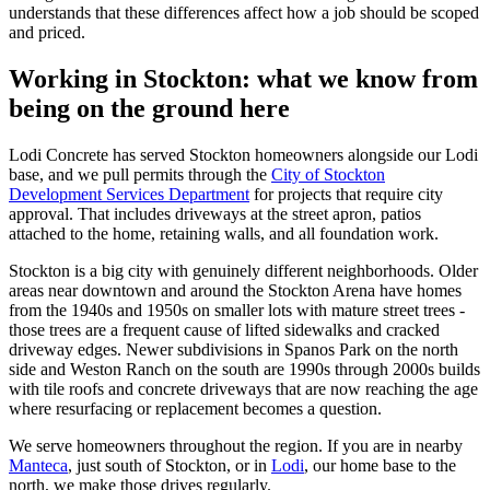
understands that these differences affect how a job should be scoped
and priced.
Working in Stockton: what we know from
being on the ground here
Lodi Concrete has served Stockton homeowners alongside our Lodi
base, and we pull permits through the
City of Stockton
Development Services Department
for projects that require city
approval. That includes driveways at the street apron, patios
attached to the home, retaining walls, and all foundation work.
Stockton is a big city with genuinely different neighborhoods. Older
areas near downtown and around the Stockton Arena have homes
from the 1940s and 1950s on smaller lots with mature street trees -
those trees are a frequent cause of lifted sidewalks and cracked
driveway edges. Newer subdivisions in Spanos Park on the north
side and Weston Ranch on the south are 1990s through 2000s builds
with tile roofs and concrete driveways that are now reaching the age
where resurfacing or replacement becomes a question.
We serve homeowners throughout the region. If you are in nearby
Manteca
, just south of Stockton, or in
Lodi
, our home base to the
north, we make those drives regularly.