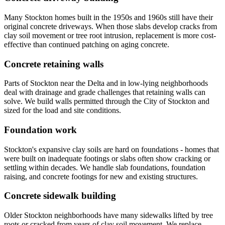
Many Stockton homes built in the 1950s and 1960s still have their
original concrete driveways. When those slabs develop cracks from
clay soil movement or tree root intrusion, replacement is more cost-
effective than continued patching on aging concrete.
Concrete retaining walls
Parts of Stockton near the Delta and in low-lying neighborhoods
deal with drainage and grade challenges that retaining walls can
solve. We build walls permitted through the City of Stockton and
sized for the load and site conditions.
Foundation work
Stockton's expansive clay soils are hard on foundations - homes that
were built on inadequate footings or slabs often show cracking or
settling within decades. We handle slab foundations, foundation
raising, and concrete footings for new and existing structures.
Concrete sidewalk building
Older Stockton neighborhoods have many sidewalks lifted by tree
roots or cracked from years of clay soil movement. We replace