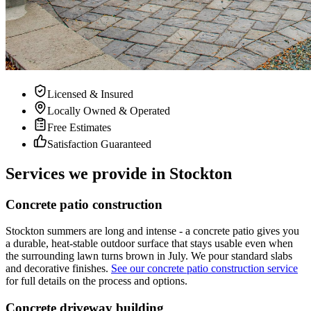
Licensed & Insured
Locally Owned & Operated
Free Estimates
Satisfaction Guaranteed
Services we provide in Stockton
Concrete patio construction
Stockton summers are long and intense - a concrete patio gives you
a durable, heat-stable outdoor surface that stays usable even when
the surrounding lawn turns brown in July. We pour standard slabs
and decorative finishes.
See our concrete patio construction service
for full details on the process and options.
Concrete driveway building