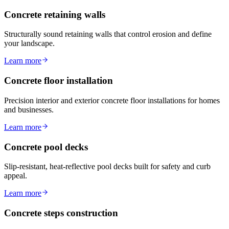
Concrete retaining walls
Structurally sound retaining walls that control erosion and define
your landscape.
Learn more
Concrete floor installation
Precision interior and exterior concrete floor installations for homes
and businesses.
Learn more
Concrete pool decks
Slip-resistant, heat-reflective pool decks built for safety and curb
appeal.
Learn more
Concrete steps construction