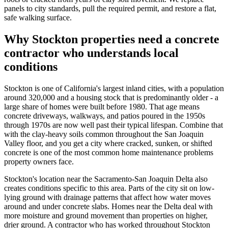
panels to city standards, pull the required permit, and restore a flat,
safe walking surface.
Why Stockton properties need a concrete
contractor who understands local
conditions
Stockton is one of California's largest inland cities, with a population
around 320,000 and a housing stock that is predominantly older - a
large share of homes were built before 1980. That age means
concrete driveways, walkways, and patios poured in the 1950s
through 1970s are now well past their typical lifespan. Combine that
with the clay-heavy soils common throughout the San Joaquin
Valley floor, and you get a city where cracked, sunken, or shifted
concrete is one of the most common home maintenance problems
property owners face.
Stockton's location near the Sacramento-San Joaquin Delta also
creates conditions specific to this area. Parts of the city sit on low-
lying ground with drainage patterns that affect how water moves
around and under concrete slabs. Homes near the Delta deal with
more moisture and ground movement than properties on higher,
drier ground. A contractor who has worked throughout Stockton