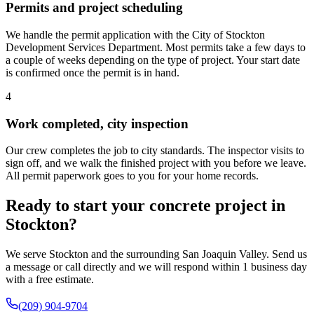
Permits and project scheduling
We handle the permit application with the City of Stockton
Development Services Department. Most permits take a few days to
a couple of weeks depending on the type of project. Your start date
is confirmed once the permit is in hand.
4
Work completed, city inspection
Our crew completes the job to city standards. The inspector visits to
sign off, and we walk the finished project with you before we leave.
All permit paperwork goes to you for your home records.
Ready to start your concrete project in
Stockton?
We serve Stockton and the surrounding San Joaquin Valley. Send us
a message or call directly and we will respond within 1 business day
with a free estimate.
(209) 904-9704