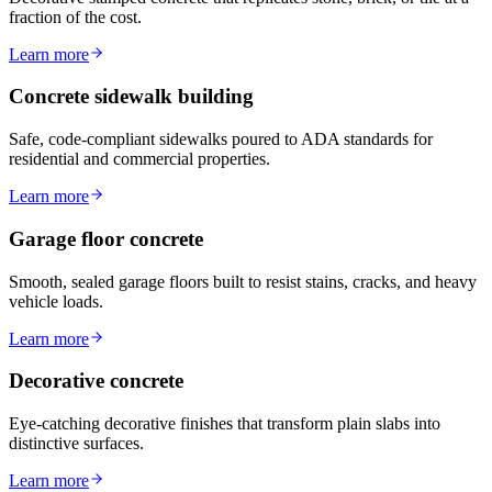
fraction of the cost.
Learn more
Concrete sidewalk building
Safe, code-compliant sidewalks poured to ADA standards for
residential and commercial properties.
Learn more
Garage floor concrete
Smooth, sealed garage floors built to resist stains, cracks, and heavy
vehicle loads.
Learn more
Decorative concrete
Eye-catching decorative finishes that transform plain slabs into
distinctive surfaces.
Learn more