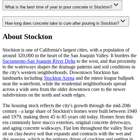
What is the best time of year to pour concrete in Stockton?
How long does concrete take to cure after pouring in Stockton?
About Stockton
Stockton is one of California's largest cities, with a population of
around 320,000 in the heart of the San Joaquin Valley. It borders the
Sacramento-San Joaquin River Delta
to the west, and that proximity
to the waterways shapes the drainage patterns and soil conditions in
the city's western neighborhoods. Downtown Stockton has
landmarks including
Stockton Arena
and the minor league ballpark
near the waterfront, while the residential neighborhoods spread
across a wide area from the older downtown core to the newer
subdivisions on the north and south edges.
The housing stock reflects the city's growth through the mid-20th
century - a large share of Stockton's homes were built between 1940
and 1979, making them 45 to 85 years old today. Homes from this
era commonly have stucco exteriors, original concrete driveways,
and aging concrete walkways. Flat lots throughout the valley floor
sit on clay-heavy soil that expands and contracts with the wet and
dry seasons, which is the primary driver of cracking and settling in