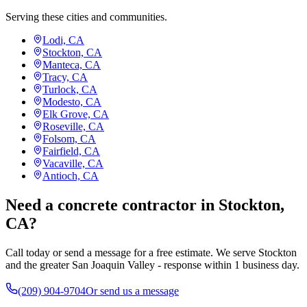
Serving these cities and communities.
Lodi, CA
Stockton, CA
Manteca, CA
Tracy, CA
Turlock, CA
Modesto, CA
Elk Grove, CA
Roseville, CA
Folsom, CA
Fairfield, CA
Vacaville, CA
Antioch, CA
Need a concrete contractor in Stockton,
CA?
Call today or send a message for a free estimate. We serve Stockton
and the greater San Joaquin Valley - response within 1 business day.
(209) 904-9704
Or send us a message