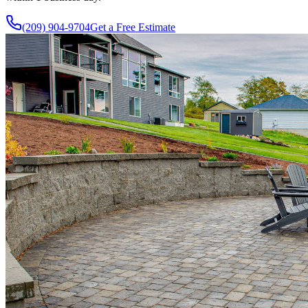
(209) 904-9704
Get a Free Estimate