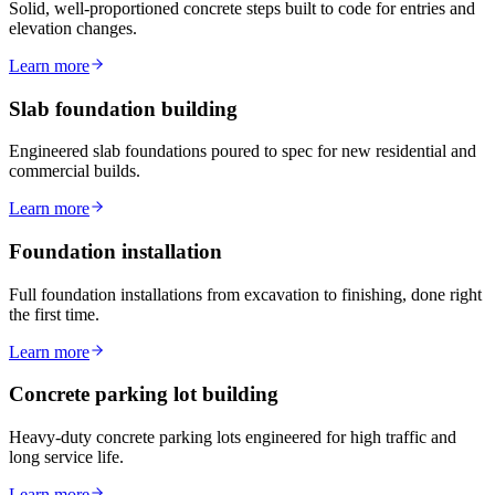
Solid, well-proportioned concrete steps built to code for entries and
elevation changes.
Learn more
Slab foundation building
Engineered slab foundations poured to spec for new residential and
commercial builds.
Learn more
Foundation installation
Full foundation installations from excavation to finishing, done right
the first time.
Learn more
Concrete parking lot building
Heavy-duty concrete parking lots engineered for high traffic and
long service life.
Learn more