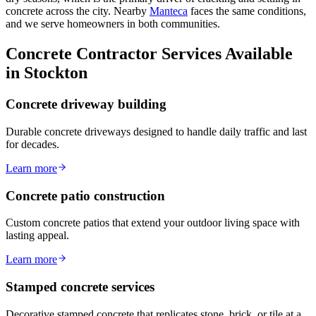
concrete across the city. Nearby
Manteca
faces the same conditions,
and we serve homeowners in both communities.
Concrete Contractor Services Available
in Stockton
Concrete driveway building
Durable concrete driveways designed to handle daily traffic and last
for decades.
Learn more
Concrete patio construction
Custom concrete patios that extend your outdoor living space with
lasting appeal.
Learn more
Stamped concrete services
Decorative stamped concrete that replicates stone, brick, or tile at a