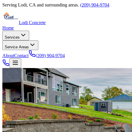
Serving
Lodi
,
CA
and surrounding areas.
(209) 904-9704
Lodi Concrete
Home
Services
Service Areas
About
Contact
(209) 904-9704