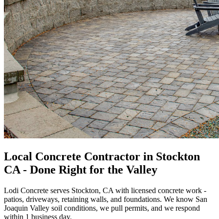
Local Concrete Contractor in Stockton
CA - Done Right for the Valley
Lodi Concrete serves Stockton, CA with licensed concrete work -
patios, driveways, retaining walls, and foundations. We know San
Joaquin Valley soil conditions, we pull permits, and we respond
within 1 business day.