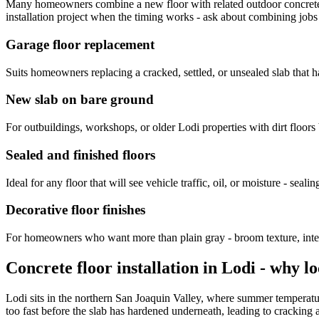
Many homeowners combine a new floor with related outdoor concrete
installation project when the timing works - ask about combining jobs
Garage floor replacement
Suits homeowners replacing a cracked, settled, or unsealed slab that has
New slab on bare ground
For outbuildings, workshops, or older Lodi properties with dirt floors
Sealed and finished floors
Ideal for any floor that will see vehicle traffic, oil, or moisture - sealing
Decorative floor finishes
For homeowners who want more than plain gray - broom texture, integra
Concrete floor installation in Lodi - why l
Lodi sits in the northern San Joaquin Valley, where summer temperatur
too fast before the slab has hardened underneath, leading to crackin