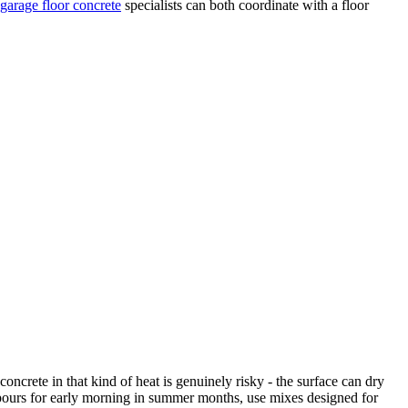
garage floor concrete
specialists can both coordinate with a floor
ncrete in that kind of heat is genuinely risky - the surface can dry
 pours for early morning in summer months, use mixes designed for