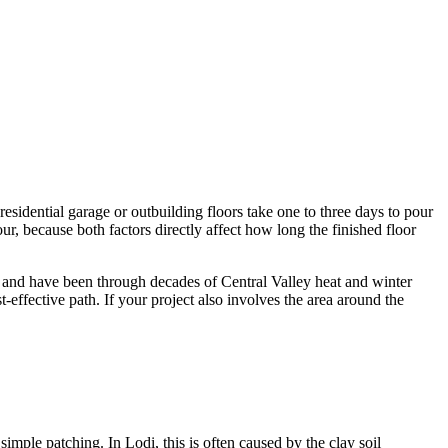
residential garage or outbuilding floors take one to three days to pour
r, because both factors directly affect how long the finished floor
 and have been through decades of Central Valley heat and winter
t-effective path. If your project also involves the area around the
imple patching. In Lodi, this is often caused by the clay soil