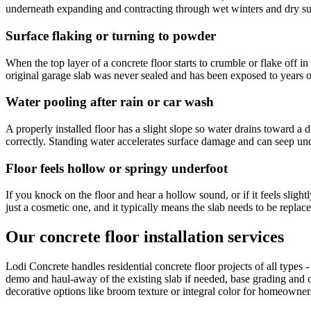
underneath expanding and contracting through wet winters and dry su
Surface flaking or turning to powder
When the top layer of a concrete floor starts to crumble or flake off
original garage slab was never sealed and has been exposed to years 
Water pooling after rain or car wash
A properly installed floor has a slight slope so water drains toward a 
correctly. Standing water accelerates surface damage and can seep und
Floor feels hollow or springy underfoot
If you knock on the floor and hear a hollow sound, or if it feels slight
just a cosmetic one, and it typically means the slab needs to be replace
Our concrete floor installation services
Lodi Concrete handles residential concrete floor projects of all types 
demo and haul-away of the existing slab if needed, base grading and co
decorative options like broom texture or integral color for homeowne