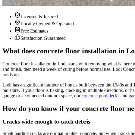
Licensed & Insured
Locally Owned & Operated
Free Estimates
Satisfaction Guaranteed
What does concrete floor installation in Lo
Concrete floor installation in Lodi starts with removing what is there 
and finish, then need a week of curing before normal use. Lodi Concret
holds up.
Lodi has a significant number of homes built between the 1940s and 1
moisture. If your floor is flaking, cracking in multiple directions, or 
garage or a connected outdoor space, our
concrete pool decks
and
gar
How do you know if your concrete floor ne
Cracks wide enough to catch debris
Small hairline cracks are normal in older concrete, but when cracks are