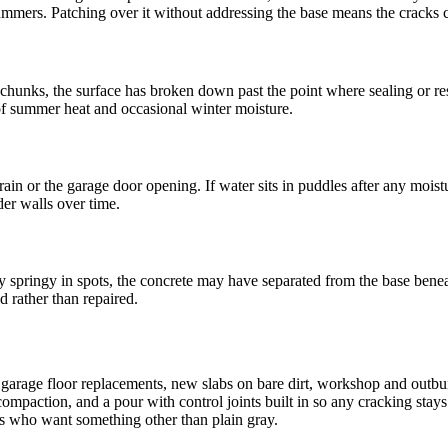
mmers. Patching over it without addressing the base means the cracks 
 in chunks, the surface has broken down past the point where sealing or
of summer heat and occasional winter moisture.
drain or the garage door opening. If water sits in puddles after any moist
er walls over time.
ly springy in spots, the concrete may have separated from the base beneath
d rather than repaired.
- garage floor replacements, new slabs on bare dirt, workshop and outbuil
mpaction, and a pour with control joints built in so any cracking stays 
rs who want something other than plain gray.