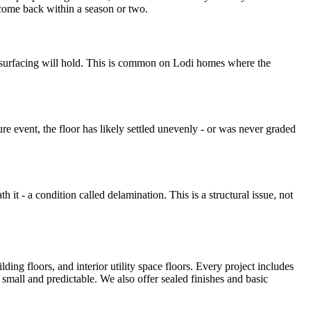
come back within a season or two.
 resurfacing will hold. This is common on Lodi homes where the
ure event, the floor has likely settled unevenly - or was never graded
 it - a condition called delamination. This is a structural issue, not
ding floors, and interior utility space floors. Every project includes
small and predictable. We also offer sealed finishes and basic