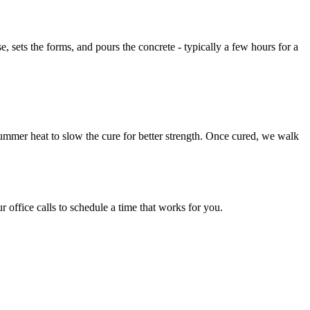
 sets the forms, and pours the concrete - typically a few hours for a
 summer heat to slow the cure for better strength. Once cured, we walk
 office calls to schedule a time that works for you.