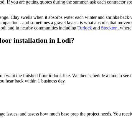
od. If you are getting quotes during the summer, ask each contractor spe
llenge. Clay swells when it absorbs water each winter and shrinks bac
 compaction - and sometimes a gravel layer - is what absorbs that movemen
Lodi and in nearby communities including
Turlock
and
Stockton
, where
oor installation in Lodi?
u want the finished floor to look like. We then schedule a time to see t
 You hear back within 1 business day.
nage issues, and assess how much base prep the project needs. You recei