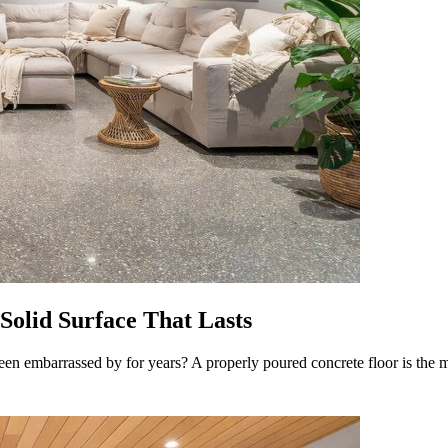
 Solid Surface That Lasts
een embarrassed by for years? A properly poured concrete floor is the mo