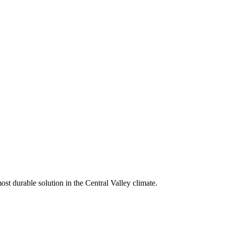
st durable solution in the Central Valley climate.