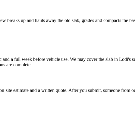
ew breaks up and hauls away the old slab, grades and compacts the base,
ffic and a full week before vehicle use. We may cover the slab in Lodi's
ons are complete.
 on-site estimate and a written quote. After you submit, someone from our