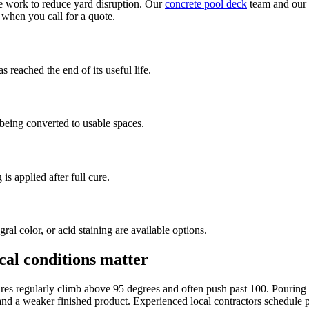
 work to reduce yard disruption. Our
concrete pool deck
team and our
 when you call for a quote.
 reached the end of its useful life.
 being converted to usable spaces.
 is applied after full cure.
l color, or acid staining are available options.
ocal conditions matter
es regularly climb above 95 degrees and often push past 100. Pouring co
g and a weaker finished product. Experienced local contractors schedule