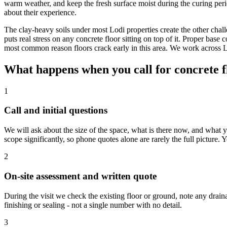
warm weather, and keep the fresh surface moist during the curing peri
about their experience.
The clay-heavy soils under most Lodi properties create the other cha
puts real stress on any concrete floor sitting on top of it. Proper base
most common reason floors crack early in this area. We work across 
What happens when you call for concrete fl
1
Call and initial questions
We will ask about the size of the space, what is there now, and what yo
scope significantly, so phone quotes alone are rarely the full picture.
2
On-site assessment and written quote
During the visit we check the existing floor or ground, note any drai
finishing or sealing - not a single number with no detail.
3