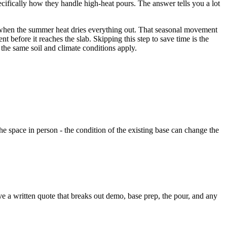
cifically how they handle high-heat pours. The answer tells you a lot
k when the summer heat dries everything out. That seasonal movement
t before it reaches the slab. Skipping this step to save time is the
 the same soil and climate conditions apply.
he space in person - the condition of the existing base can change the
ve a written quote that breaks out demo, base prep, the pour, and any