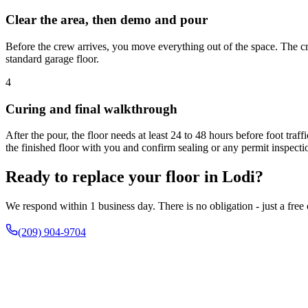
Clear the area, then demo and pour
Before the crew arrives, you move everything out of the space. The cr
standard garage floor.
4
Curing and final walkthrough
After the pour, the floor needs at least 24 to 48 hours before foot tra
the finished floor with you and confirm sealing or any permit inspecti
Ready to replace your floor in Lodi?
We respond within 1 business day. There is no obligation - just a free
(209) 904-9704