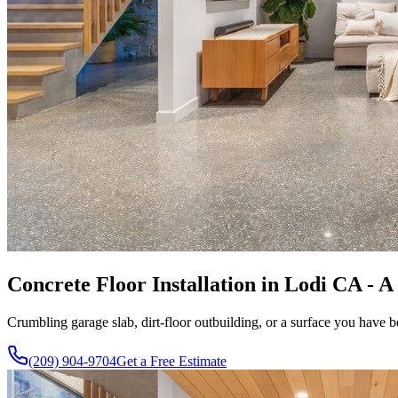
Concrete Floor Installation in Lodi CA - A
Crumbling garage slab, dirt-floor outbuilding, or a surface you have b
(209) 904-9704
Get a Free Estimate