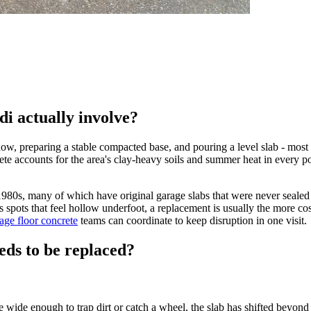
di actually involve?
now, preparing a stable compacted base, and pouring a level slab - most 
e accounts for the area's clay-heavy soils and summer heat in every pou
980s, many of which have original garage slabs that were never sealed
has spots that feel hollow underfoot, a replacement is usually the more cos
age floor concrete
teams can coordinate to keep disruption in one visit.
eds to be replaced?
 wide enough to trap dirt or catch a wheel, the slab has shifted beyond s