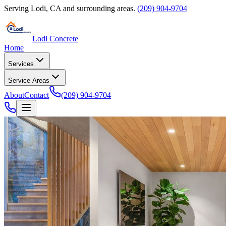
Serving
Lodi
,
CA
and surrounding areas.
(209) 904-9704
Lodi Concrete
Home
Services
Service Areas
About
Contact
(209) 904-9704