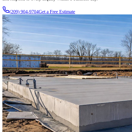
(209) 904-9704
Get a Free Estimate