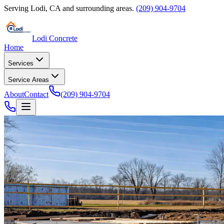
Serving
Lodi
,
CA
and surrounding areas.
(209) 904-9704
Lodi Concrete
Home
Services
Service Areas
About
Contact
(209) 904-9704