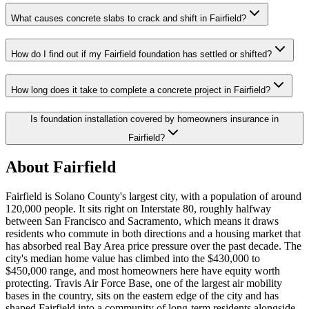
What causes concrete slabs to crack and shift in Fairfield?
How do I find out if my Fairfield foundation has settled or shifted?
How long does it take to complete a concrete project in Fairfield?
Is foundation installation covered by homeowners insurance in
Fairfield?
About Fairfield
Fairfield is Solano County's largest city, with a population of around
120,000 people. It sits right on Interstate 80, roughly halfway
between San Francisco and Sacramento, which means it draws
residents who commute in both directions and a housing market that
has absorbed real Bay Area price pressure over the past decade. The
city's median home value has climbed into the $430,000 to
$450,000 range, and most homeowners here have equity worth
protecting. Travis Air Force Base, one of the largest air mobility
bases in the country, sits on the eastern edge of the city and has
shaped Fairfield into a community of long-term residents alongside