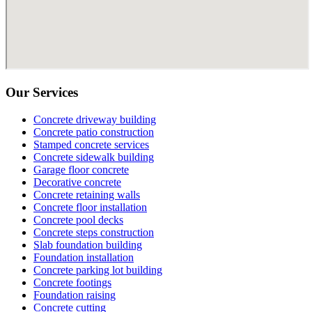
Our Services
Concrete driveway building
Concrete patio construction
Stamped concrete services
Concrete sidewalk building
Garage floor concrete
Decorative concrete
Concrete retaining walls
Concrete floor installation
Concrete pool decks
Concrete steps construction
Slab foundation building
Foundation installation
Concrete parking lot building
Concrete footings
Foundation raising
Concrete cutting