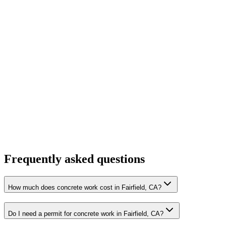
Frequently asked questions
How much does concrete work cost in Fairfield, CA?
Do I need a permit for concrete work in Fairfield, CA?