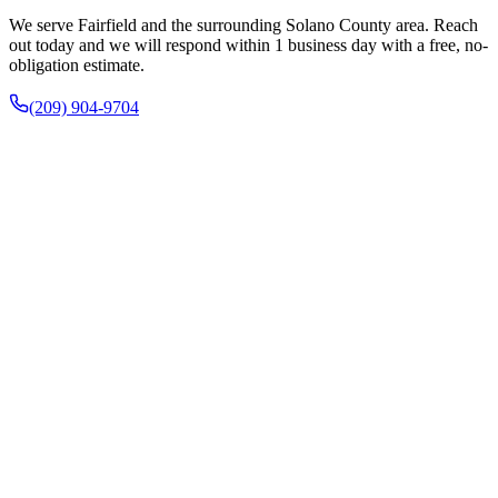
We serve Fairfield and the surrounding Solano County area. Reach
out today and we will respond within 1 business day with a free, no-
obligation estimate.
(209) 904-9704