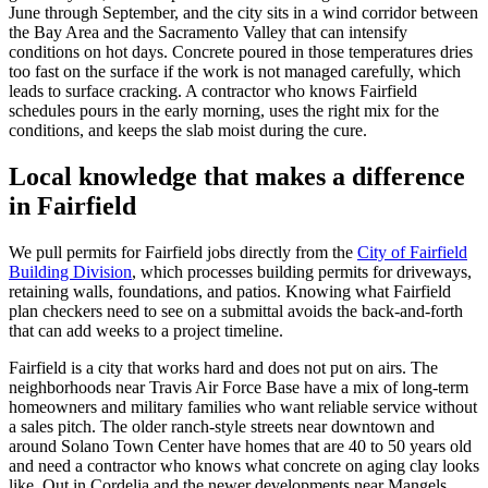
June through September, and the city sits in a wind corridor between
the Bay Area and the Sacramento Valley that can intensify
conditions on hot days. Concrete poured in those temperatures dries
too fast on the surface if the work is not managed carefully, which
leads to surface cracking. A contractor who knows Fairfield
schedules pours in the early morning, uses the right mix for the
conditions, and keeps the slab moist during the cure.
Local knowledge that makes a difference
in Fairfield
We pull permits for Fairfield jobs directly from the
City of Fairfield
Building Division
, which processes building permits for driveways,
retaining walls, foundations, and patios. Knowing what Fairfield
plan checkers need to see on a submittal avoids the back-and-forth
that can add weeks to a project timeline.
Fairfield is a city that works hard and does not put on airs. The
neighborhoods near Travis Air Force Base have a mix of long-term
homeowners and military families who want reliable service without
a sales pitch. The older ranch-style streets near downtown and
around Solano Town Center have homes that are 40 to 50 years old
and need a contractor who knows what concrete on aging clay looks
like. Out in Cordelia and the newer developments near Mangels