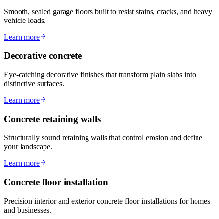
Smooth, sealed garage floors built to resist stains, cracks, and heavy
vehicle loads.
Learn more
Decorative concrete
Eye-catching decorative finishes that transform plain slabs into
distinctive surfaces.
Learn more
Concrete retaining walls
Structurally sound retaining walls that control erosion and define
your landscape.
Learn more
Concrete floor installation
Precision interior and exterior concrete floor installations for homes
and businesses.