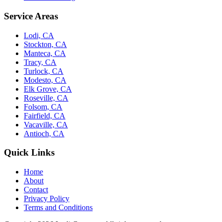
Service Areas
Lodi, CA
Stockton, CA
Manteca, CA
Tracy, CA
Turlock, CA
Modesto, CA
Elk Grove, CA
Roseville, CA
Folsom, CA
Fairfield, CA
Vacaville, CA
Antioch, CA
Quick Links
Home
About
Contact
Privacy Policy
Terms and Conditions