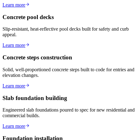
Learn more
Concrete pool decks
Slip-resistant, heat-reflective pool decks built for safety and curb
appeal.
Learn more
Concrete steps construction
Solid, well-proportioned concrete steps built to code for entries and
elevation changes.
Learn more
Slab foundation building
Engineered slab foundations poured to spec for new residential and
commercial builds.
Learn more
Foundation installation