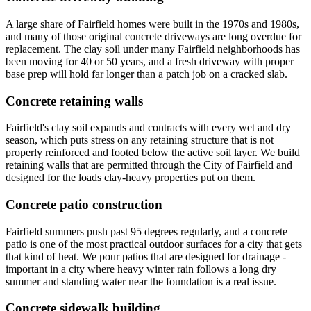
A large share of Fairfield homes were built in the 1970s and 1980s,
and many of those original concrete driveways are long overdue for
replacement. The clay soil under many Fairfield neighborhoods has
been moving for 40 or 50 years, and a fresh driveway with proper
base prep will hold far longer than a patch job on a cracked slab.
Concrete retaining walls
Fairfield's clay soil expands and contracts with every wet and dry
season, which puts stress on any retaining structure that is not
properly reinforced and footed below the active soil layer. We build
retaining walls that are permitted through the City of Fairfield and
designed for the loads clay-heavy properties put on them.
Concrete patio construction
Fairfield summers push past 95 degrees regularly, and a concrete
patio is one of the most practical outdoor surfaces for a city that gets
that kind of heat. We pour patios that are designed for drainage -
important in a city where heavy winter rain follows a long dry
summer and standing water near the foundation is a real issue.
Concrete sidewalk building