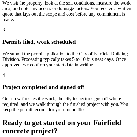
We visit the property, look at the soil conditions, measure the work
area, and note any access or drainage factors. You receive a written
quote that lays out the scope and cost before any commitment is
made.
3
Permits filed, work scheduled
We submit the permit application to the City of Fairfield Building
Division. Processing typically takes 5 to 10 business days. Once
approved, we confirm your start date in writing.
4
Project completed and signed off
Our crew finishes the work, the city inspector signs off where
required, and we walk through the finished project with you. You
keep the permit records for your home files.
Ready to get started on your Fairfield
concrete project?