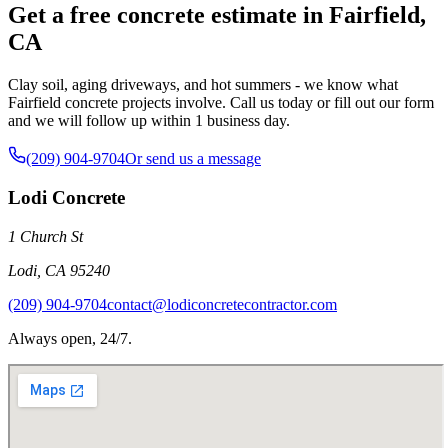
Get a free concrete estimate in Fairfield,
CA
Clay soil, aging driveways, and hot summers - we know what
Fairfield concrete projects involve. Call us today or fill out our form
and we will follow up within 1 business day.
(209) 904-9704
Or send us a message
Lodi Concrete
1 Church St
Lodi
,
CA
95240
(209) 904-9704
contact@lodiconcretecontractor.com
Always open, 24/7.