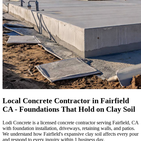
Local Concrete Contractor in Fairfield
CA - Foundations That Hold on Clay Soil
Lodi Concrete is a licensed concrete contractor serving Fairfield, CA
with foundation installation, driveways, retaining walls, and patios.
We understand how Fairfield's expansive clay soil affects every pour
and respond to every inquiry within 1 business day.