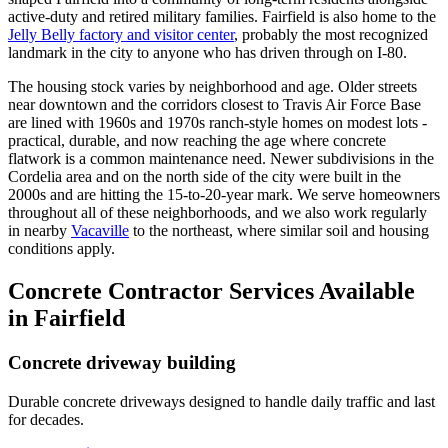
active-duty and retired military families. Fairfield is also home to the
Jelly Belly factory and visitor center
, probably the most recognized
landmark in the city to anyone who has driven through on I-80.
The housing stock varies by neighborhood and age. Older streets
near downtown and the corridors closest to Travis Air Force Base
are lined with 1960s and 1970s ranch-style homes on modest lots -
practical, durable, and now reaching the age where concrete
flatwork is a common maintenance need. Newer subdivisions in the
Cordelia area and on the north side of the city were built in the
2000s and are hitting the 15-to-20-year mark. We serve homeowners
throughout all of these neighborhoods, and we also work regularly
in nearby
Vacaville
to the northeast, where similar soil and housing
conditions apply.
Concrete Contractor Services Available
in Fairfield
Concrete driveway building
Durable concrete driveways designed to handle daily traffic and last
for decades.