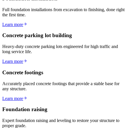
Full foundation installations from excavation to finishing, done right
the first time.
Learn more
Concrete parking lot building
Heavy-duty concrete parking lots engineered for high traffic and
long service life.
Learn more
Concrete footings
Accurately placed concrete footings that provide a stable base for
any structure.
Learn more
Foundation raising
Expert foundation raising and leveling to restore your structure to
proper grade.