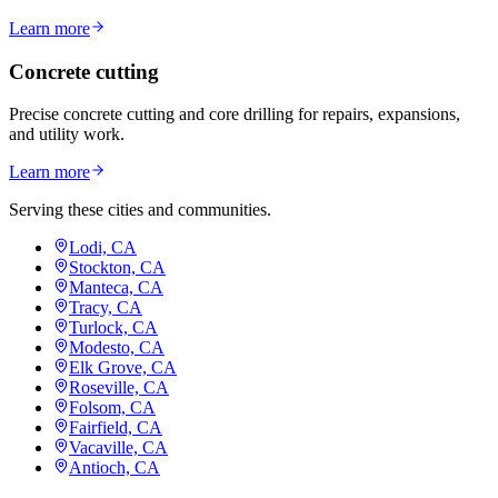
Learn more
Concrete cutting
Precise concrete cutting and core drilling for repairs, expansions,
and utility work.
Learn more
Serving these cities and communities.
Lodi, CA
Stockton, CA
Manteca, CA
Tracy, CA
Turlock, CA
Modesto, CA
Elk Grove, CA
Roseville, CA
Folsom, CA
Fairfield, CA
Vacaville, CA
Antioch, CA