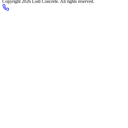
Copyright 2026
Lodi Concrete
. All rights reserved.