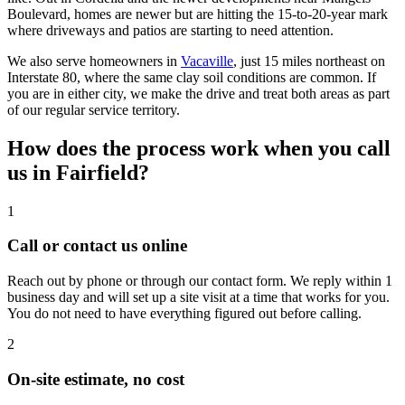
Boulevard, homes are newer but are hitting the 15-to-20-year mark
where driveways and patios are starting to need attention.
We also serve homeowners in
Vacaville
, just 15 miles northeast on
Interstate 80, where the same clay soil conditions are common. If
you are in either city, we make the drive and treat both areas as part
of our regular service territory.
How does the process work when you call
us in Fairfield?
1
Call or contact us online
Reach out by phone or through our contact form. We reply within 1
business day and will set up a site visit at a time that works for you.
You do not need to have everything figured out before calling.
2
On-site estimate, no cost