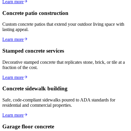
Learn more
Concrete patio construction
Custom concrete patios that extend your outdoor living space with
lasting appeal.
Learn more
Stamped concrete services
Decorative stamped concrete that replicates stone, brick, or tile at a
fraction of the cost.
Learn more
Concrete sidewalk building
Safe, code-compliant sidewalks poured to ADA standards for
residential and commercial properties.
Learn more
Garage floor concrete