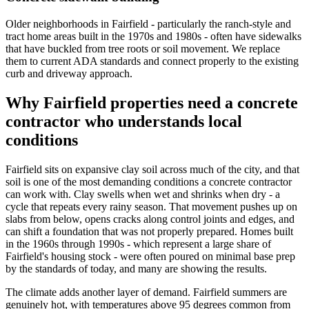
Older neighborhoods in Fairfield - particularly the ranch-style and
tract home areas built in the 1970s and 1980s - often have sidewalks
that have buckled from tree roots or soil movement. We replace
them to current ADA standards and connect properly to the existing
curb and driveway approach.
Why Fairfield properties need a concrete
contractor who understands local
conditions
Fairfield sits on expansive clay soil across much of the city, and that
soil is one of the most demanding conditions a concrete contractor
can work with. Clay swells when wet and shrinks when dry - a
cycle that repeats every rainy season. That movement pushes up on
slabs from below, opens cracks along control joints and edges, and
can shift a foundation that was not properly prepared. Homes built
in the 1960s through 1990s - which represent a large share of
Fairfield's housing stock - were often poured on minimal base prep
by the standards of today, and many are showing the results.
The climate adds another layer of demand. Fairfield summers are
genuinely hot, with temperatures above 95 degrees common from