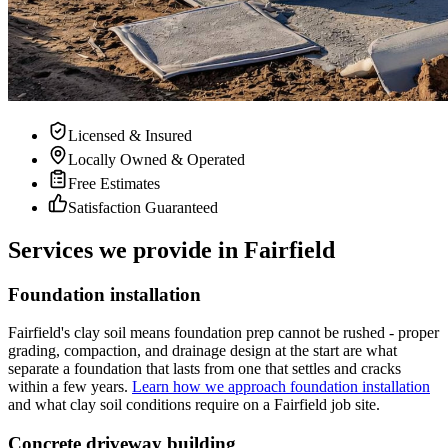
Licensed & Insured
Locally Owned & Operated
Free Estimates
Satisfaction Guaranteed
Services we provide in Fairfield
Foundation installation
Fairfield's clay soil means foundation prep cannot be rushed - proper
grading, compaction, and drainage design at the start are what
separate a foundation that lasts from one that settles and cracks
within a few years.
Learn how we approach foundation installation
and what clay soil conditions require on a Fairfield job site.
Concrete driveway building