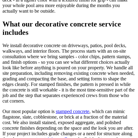
your whole pool area more enjoyable during the months you
actually want to be outside.
What our decorative concrete service
includes
We install decorative concrete on driveways, patios, pool decks,
walkways, and interior floors. The process starts with an on-site
consultation where we bring samples - color chips, pattern stamps,
and finish options - so you can see what different choices actually
look like before anything is poured on your property. We handle all
site preparation, including removing existing concrete when needed,
grading and compacting the base, and setting forms to shape the
edges cleanly. For stamped finishes, the pattern is pressed in while
the concrete is still workable - it is the most time-sensitive part of the
job and the step that separates experienced crews from those who
cut corners.
Our most popular option is
stamped concrete
, which can mimic
flagstone, slate, cobblestone, or brick at a fraction of the material
cost. We also install stained, exposed aggregate, and polished
concrete finishes depending on the space and the look you are after.
If your project includes grade changes or a need for structure along