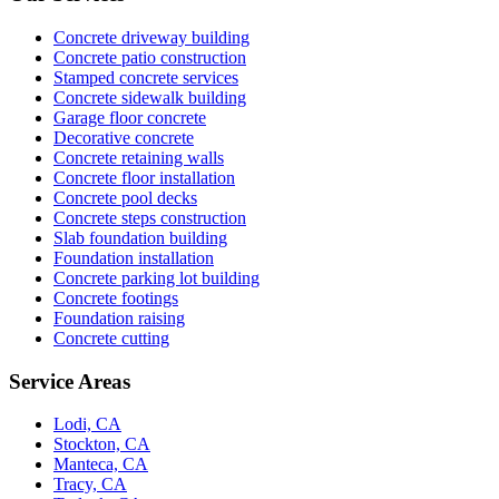
Concrete driveway building
Concrete patio construction
Stamped concrete services
Concrete sidewalk building
Garage floor concrete
Decorative concrete
Concrete retaining walls
Concrete floor installation
Concrete pool decks
Concrete steps construction
Slab foundation building
Foundation installation
Concrete parking lot building
Concrete footings
Foundation raising
Concrete cutting
Service Areas
Lodi, CA
Stockton, CA
Manteca, CA
Tracy, CA