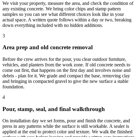
We visit your property, measure the area, and check the condition of
any existing concrete. We bring color chips and stamp pattern
samples so you can see what different choices look like in your
actual space. A written quote follows within a day or two, breaking
down everything included with no hidden additions.
3
Area prep and old concrete removal
Before the crew arrives for the pour, you clear outdoor furniture,
vehicles, and planters from the work zone. If old concrete needs to
come out first, that happens on the first day and involves noise and
debris - plan for it. We grade and compact the base, removing clay
and bringing in compacted gravel to give the new surface a stable
foundation.
4
Pour, stamp, seal, and final walkthrough
On installation day we set forms, pour and finish the concrete, and
press in any patterns while the surface is still workable. A sealer is
applied at the end to protect color and texture. We walk the finished