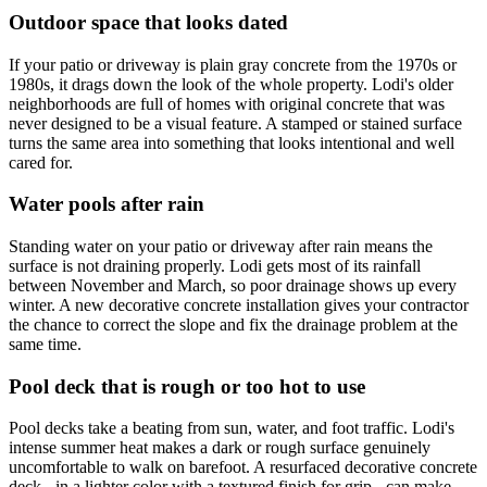
Outdoor space that looks dated
If your patio or driveway is plain gray concrete from the 1970s or
1980s, it drags down the look of the whole property. Lodi's older
neighborhoods are full of homes with original concrete that was
never designed to be a visual feature. A stamped or stained surface
turns the same area into something that looks intentional and well
cared for.
Water pools after rain
Standing water on your patio or driveway after rain means the
surface is not draining properly. Lodi gets most of its rainfall
between November and March, so poor drainage shows up every
winter. A new decorative concrete installation gives your contractor
the chance to correct the slope and fix the drainage problem at the
same time.
Pool deck that is rough or too hot to use
Pool decks take a beating from sun, water, and foot traffic. Lodi's
intense summer heat makes a dark or rough surface genuinely
uncomfortable to walk on barefoot. A resurfaced decorative concrete
deck - in a lighter color with a textured finish for grip - can make