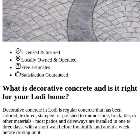
Licensed & Insured
Locally Owned & Operated
Free Estimates
Satisfaction Guaranteed
What is decorative concrete and is it right
for your Lodi home?
Decorative concrete in Lodi is regular concrete that has been
colored, textured, stamped, or polished to mimic stone, brick, tile, or
other materials - most patios and driveways are installed in one to
three days, with a short wait before foot traffic and about a week
before driving on it.