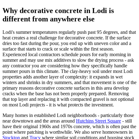
Why decorative concrete in Lodi is
different from anywhere else
Lodi's summer temperatures regularly push past 95 degrees, and that
heat creates a real challenge for decorative concrete. If the surface
dries too fast during the pour, you end up with uneven color and a
surface that starts to crack or scale within the first season.
Experienced local contractors schedule pours for early morning in
summer and may use mix additives to slow the drying process - ask
any contractor you are considering how they specifically handle
summer pours in this climate. The clay-heavy soil under most Lodi
properties adds another layer of complexity: it expands in wet
winters and shrinks in dry summers, and that movement is one of the
primary reasons decorative concrete surfaces in this area develop
cracks when the base has not been properly prepared. Removing
that top layer and replacing it with compacted gravel is not optional
on most Lodi projects - it is what protects the investment.
Many homes in established Lodi neighborhoods - particularly those
near downtown and the areas around
Hutchins Street Square
- still
have their original 1960s and 1970s concrete, which is often past the
point where patching is worthwhile. We also serve homeowners in
Stockton
and
Tracy
where similar soil conditions and housing stock