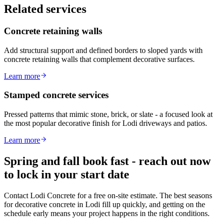
Related services
Concrete retaining walls
Add structural support and defined borders to sloped yards with
concrete retaining walls that complement decorative surfaces.
Learn more
Stamped concrete services
Pressed patterns that mimic stone, brick, or slate - a focused look at
the most popular decorative finish for Lodi driveways and patios.
Learn more
Spring and fall book fast - reach out now
to lock in your start date
Contact Lodi Concrete for a free on-site estimate. The best seasons
for decorative concrete in Lodi fill up quickly, and getting on the
schedule early means your project happens in the right conditions.