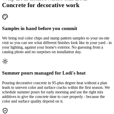
Concrete for decorative work
Samples in hand before you commit
We bring real color chips and stamp pattern samples to your on-site
visit so you can see what different finishes look like in your yard - in
your lighting, against your home's exterior. No guessing from a
catalog photo and no surprises on installation day.
Summer pours managed for Lodi's heat
Pouring decorative concrete in 95-plus degree heat without a plan
leads to uneven color and surface cracks within the first season. We
schedule summer pours for early morning and use the right mix
additives to give the concrete time to cure properly - because the
color and surface quality depend on it.