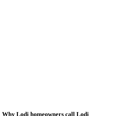
Why Lodi homeowners call Lodi