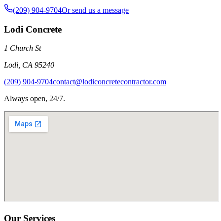
(209) 904-9704
Or send us a message
Lodi Concrete
1 Church St
Lodi
,
CA
95240
(209) 904-9704
contact@lodiconcretecontractor.com
Always open, 24/7.
Our Services