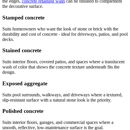
the edges,
concrete retaining walls
can be finished to complement
the decorative surface.
Stamped concrete
Suits homeowners who want the look of stone or brick with the
durability and cost of concrete - ideal for driveways, patios, and pool
decks.
Stained concrete
Suits interior floors, covered patios, and spaces where a translucent
wash of color that shows the concrete texture underneath fits the
design.
Exposed aggregate
Suits pool surrounds, walkways, and driveways where a textured,
slip-resistant surface with a natural stone look is the priority.
Polished concrete
Suits interior floors, garages, and commercial spaces where a
smooth, reflective, low-maintenance surface is the goal.