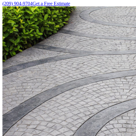
(209) 904-9704
Get a Free Estimate