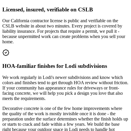
Licensed, insured, verifiable on CSLB
Our California contractor license is public and verifiable on the
CSLB website in about two minutes. Every project is covered by
liability insurance. For projects that require a permit, we pull it -
because unpermitted work can create problems when you sell your
home.
HOA-familiar finishes for Lodi subdivisions
We work regularly in Lodi's newer subdivisions and know which
colors and finishes tend to get through HOA review without friction.
If your community has appearance rules for driveways or front-
facing concrete, we will help you pick a design you love that also
meets the requirements.
Decorative concrete is one of the few home improvements where
the quality of the work is mostly invisible once it is done - the
preparation under the surface determines whether the finish holds up
or starts to crack and fade within a few years. We build the base
right because your outdoor space in Lodi needs to handle hot