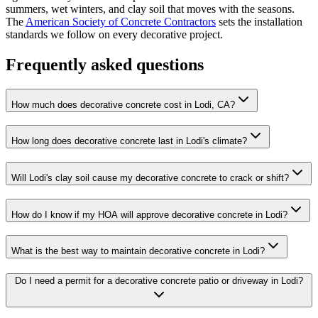
summers, wet winters, and clay soil that moves with the seasons.
The
American Society of Concrete Contractors
sets the installation
standards we follow on every decorative project.
Frequently asked questions
How much does decorative concrete cost in Lodi, CA?
How long does decorative concrete last in Lodi's climate?
Will Lodi's clay soil cause my decorative concrete to crack or shift?
How do I know if my HOA will approve decorative concrete in Lodi?
What is the best way to maintain decorative concrete in Lodi?
Do I need a permit for a decorative concrete patio or driveway in Lodi?