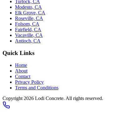
Turlock, CA
Modesto, CA
Elk Grove, CA
Roseville, CA
Folsom, CA
Fairfield, CA
Vacaville, CA
Antioch, CA
Quick Links
Home
About
Contact
Privacy Policy
Terms and Conditions
Copyright 2026
Lodi Concrete
. All rights reserved.