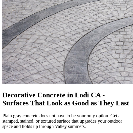
Decorative Concrete in Lodi CA -
Surfaces That Look as Good as They Last
Plain gray concrete does not have to be your only option. Get a
stamped, stained, or textured surface that upgrades your outdoor
space and holds up through Valley summers.