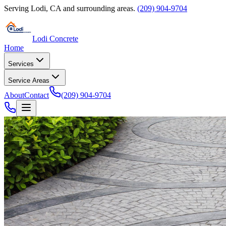
Serving
Lodi
,
CA
and surrounding areas.
(209) 904-9704
Lodi Concrete
Home
Services
Service Areas
About
Contact
(209) 904-9704