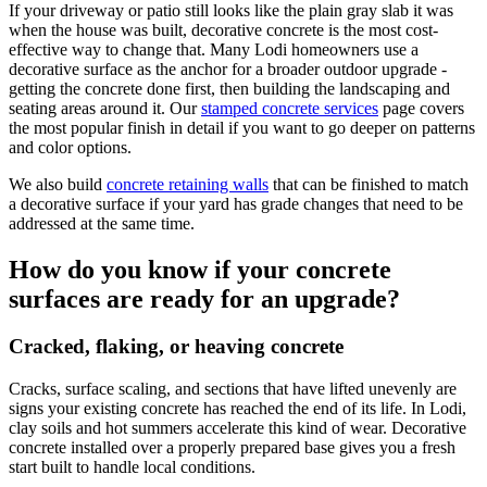
If your driveway or patio still looks like the plain gray slab it was
when the house was built, decorative concrete is the most cost-
effective way to change that. Many Lodi homeowners use a
decorative surface as the anchor for a broader outdoor upgrade -
getting the concrete done first, then building the landscaping and
seating areas around it. Our
stamped concrete services
page covers
the most popular finish in detail if you want to go deeper on patterns
and color options.
We also build
concrete retaining walls
that can be finished to match
a decorative surface if your yard has grade changes that need to be
addressed at the same time.
How do you know if your concrete
surfaces are ready for an upgrade?
Cracked, flaking, or heaving concrete
Cracks, surface scaling, and sections that have lifted unevenly are
signs your existing concrete has reached the end of its life. In Lodi,
clay soils and hot summers accelerate this kind of wear. Decorative
concrete installed over a properly prepared base gives you a fresh
start built to handle local conditions.