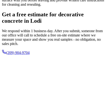
surface with you before leaving and provide written care instructions
for cleaning and resealing.
Get a free estimate for decorative
concrete in Lodi
We respond within 1 business day. After you submit, someone from
our office will call to schedule a free on-site estimate where we
measure your space and show you real samples - no obligation, no
sales pitch.
(209) 904-9704