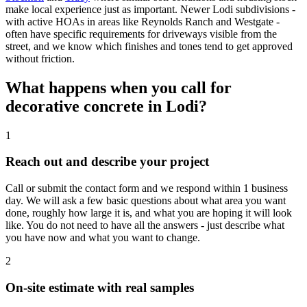
make local experience just as important. Newer Lodi subdivisions -
with active HOAs in areas like Reynolds Ranch and Westgate -
often have specific requirements for driveways visible from the
street, and we know which finishes and tones tend to get approved
without friction.
What happens when you call for
decorative concrete in Lodi?
1
Reach out and describe your project
Call or submit the contact form and we respond within 1 business
day. We will ask a few basic questions about what area you want
done, roughly how large it is, and what you are hoping it will look
like. You do not need to have all the answers - just describe what
you have now and what you want to change.
2
On-site estimate with real samples