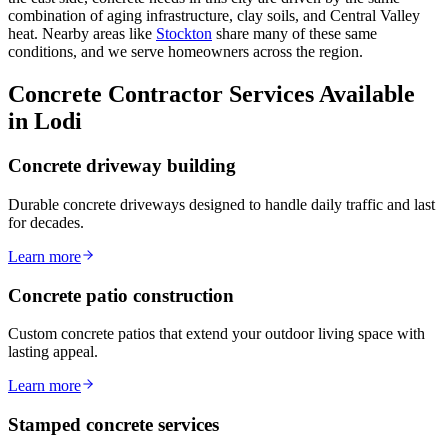
combination of aging infrastructure, clay soils, and Central Valley
heat. Nearby areas like
Stockton
share many of these same
conditions, and we serve homeowners across the region.
Concrete Contractor Services Available
in Lodi
Concrete driveway building
Durable concrete driveways designed to handle daily traffic and last
for decades.
Learn more
Concrete patio construction
Custom concrete patios that extend your outdoor living space with
lasting appeal.
Learn more
Stamped concrete services