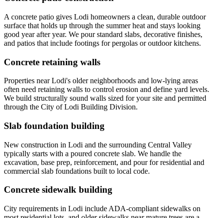
A concrete patio gives Lodi homeowners a clean, durable outdoor
surface that holds up through the summer heat and stays looking
good year after year. We pour standard slabs, decorative finishes,
and patios that include footings for pergolas or outdoor kitchens.
Concrete retaining walls
Properties near Lodi's older neighborhoods and low-lying areas
often need retaining walls to control erosion and define yard levels.
We build structurally sound walls sized for your site and permitted
through the City of Lodi Building Division.
Slab foundation building
New construction in Lodi and the surrounding Central Valley
typically starts with a poured concrete slab. We handle the
excavation, base prep, reinforcement, and pour for residential and
commercial slab foundations built to local code.
Concrete sidewalk building
City requirements in Lodi include ADA-compliant sidewalks on
most residential lots, and older sidewalks near mature trees are a