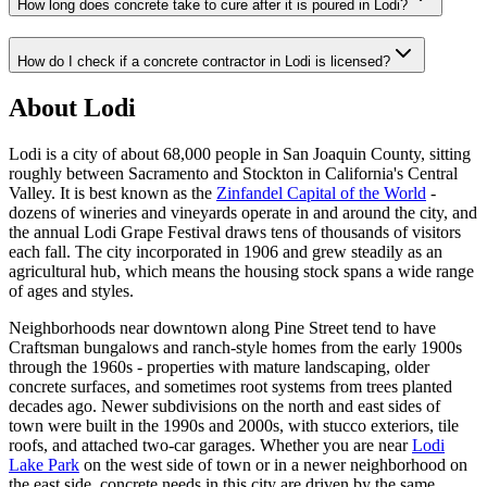
How long does concrete take to cure after it is poured in Lodi?
How do I check if a concrete contractor in Lodi is licensed?
About Lodi
Lodi is a city of about 68,000 people in San Joaquin County, sitting
roughly between Sacramento and Stockton in California's Central
Valley. It is best known as the
Zinfandel Capital of the World
-
dozens of wineries and vineyards operate in and around the city, and
the annual Lodi Grape Festival draws tens of thousands of visitors
each fall. The city incorporated in 1906 and grew steadily as an
agricultural hub, which means the housing stock spans a wide range
of ages and styles.
Neighborhoods near downtown along Pine Street tend to have
Craftsman bungalows and ranch-style homes from the early 1900s
through the 1960s - properties with mature landscaping, older
concrete surfaces, and sometimes root systems from trees planted
decades ago. Newer subdivisions on the north and east sides of
town were built in the 1990s and 2000s, with stucco exteriors, tile
roofs, and attached two-car garages. Whether you are near
Lodi
Lake Park
on the west side of town or in a newer neighborhood on
the east side, concrete needs in this city are driven by the same