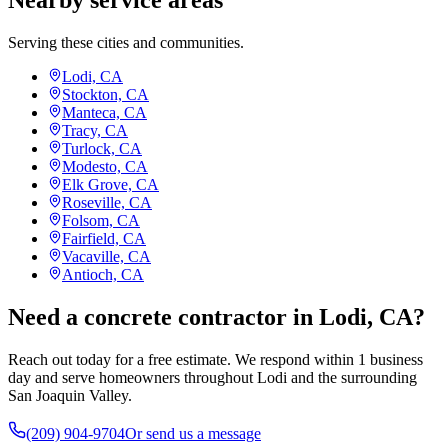
Nearby service areas
Serving these cities and communities.
Lodi, CA
Stockton, CA
Manteca, CA
Tracy, CA
Turlock, CA
Modesto, CA
Elk Grove, CA
Roseville, CA
Folsom, CA
Fairfield, CA
Vacaville, CA
Antioch, CA
Need a concrete contractor in Lodi, CA?
Reach out today for a free estimate. We respond within 1 business
day and serve homeowners throughout Lodi and the surrounding
San Joaquin Valley.
(209) 904-9704
Or send us a message