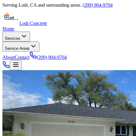
Serving
Lodi
,
CA
and surrounding areas.
(209) 904-9704
Lodi Concrete
Home
Services
Service Areas
About
Contact
(209) 904-9704