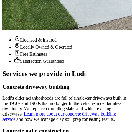
Licensed & Insured
Locally Owned & Operated
Free Estimates
Satisfaction Guaranteed
Services we provide in Lodi
Concrete driveway building
Lodi's older neighborhoods are full of single-car driveways built in
the 1950s and 1960s that no longer fit the vehicles most families
own today. We replace crumbling slabs and widen existing
driveways.
Learn more about our concrete driveway building
service
and how we manage clay soil prep for lasting results.
Concrete patio construction