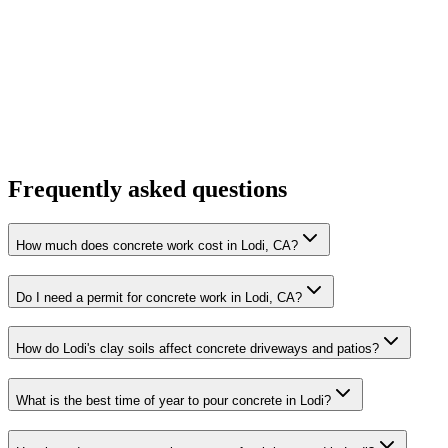
Frequently asked questions
How much does concrete work cost in Lodi, CA?
Do I need a permit for concrete work in Lodi, CA?
How do Lodi's clay soils affect concrete driveways and patios?
What is the best time of year to pour concrete in Lodi?