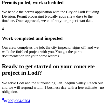
Permits pulled, work scheduled
We handle the permit application with the City of Lodi Building
Division. Permit processing typically adds a few days to the
timeline. Once approved, we confirm your project start date.
4
Work completed and inspected
Our crew completes the job, the city inspector signs off, and we
walk the finished project with you. You get the permit
documentation for your home records.
Ready to get started on your concrete
project in Lodi?
We serve Lodi and the surrounding San Joaquin Valley. Reach out
and we will respond within 1 business day with a free estimate - no
obligation.
(209) 904-9704