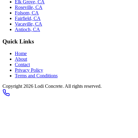
Elk Grove, CA
Roseville, CA
Folsom, CA
Fairfield, CA
Vacaville, CA
Antioch, CA
Quick Links
Home
About
Contact
Privacy Policy
Terms and Conditions
Copyright 2026
Lodi Concrete
. All rights reserved.