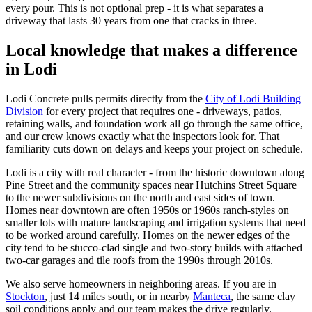
every pour. This is not optional prep - it is what separates a
driveway that lasts 30 years from one that cracks in three.
Local knowledge that makes a difference
in Lodi
Lodi Concrete pulls permits directly from the
City of Lodi Building
Division
for every project that requires one - driveways, patios,
retaining walls, and foundation work all go through the same office,
and our crew knows exactly what the inspectors look for. That
familiarity cuts down on delays and keeps your project on schedule.
Lodi is a city with real character - from the historic downtown along
Pine Street and the community spaces near Hutchins Street Square
to the newer subdivisions on the north and east sides of town.
Homes near downtown are often 1950s or 1960s ranch-styles on
smaller lots with mature landscaping and irrigation systems that need
to be worked around carefully. Homes on the newer edges of the
city tend to be stucco-clad single and two-story builds with attached
two-car garages and tile roofs from the 1990s through 2010s.
We also serve homeowners in neighboring areas. If you are in
Stockton
, just 14 miles south, or in nearby
Manteca
, the same clay
soil conditions apply and our team makes the drive regularly.