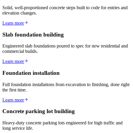
Solid, well-proportioned concrete steps built to code for entries and
elevation changes.
Learn more
Slab foundation building
Engineered slab foundations poured to spec for new residential and
commercial builds.
Learn more
Foundation installation
Full foundation installations from excavation to finishing, done right
the first time.
Learn more
Concrete parking lot building
Heavy-duty concrete parking lots engineered for high traffic and
long service life.