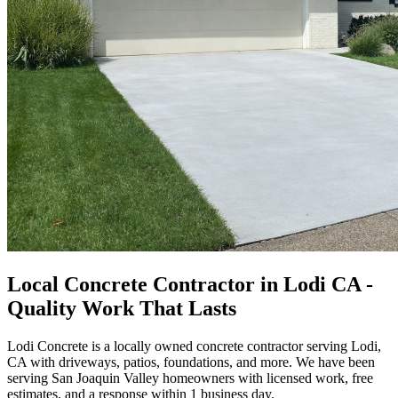
Local Concrete Contractor in Lodi CA -
Quality Work That Lasts
Lodi Concrete is a locally owned concrete contractor serving Lodi,
CA with driveways, patios, foundations, and more. We have been
serving San Joaquin Valley homeowners with licensed work, free
estimates, and a response within 1 business day.