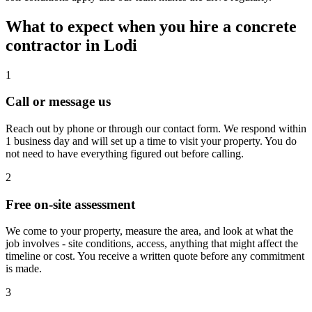
What to expect when you hire a concrete
contractor in Lodi
1
Call or message us
Reach out by phone or through our contact form. We respond within
1 business day and will set up a time to visit your property. You do
not need to have everything figured out before calling.
2
Free on-site assessment
We come to your property, measure the area, and look at what the
job involves - site conditions, access, anything that might affect the
timeline or cost. You receive a written quote before any commitment
is made.
3