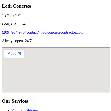
Lodi Concrete
1 Church St
Lodi
,
CA
95240
(209) 904-9704
contact@lodiconcretecontractor.com
Always open, 24/7.
Our Services
Concrete driveway building