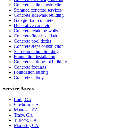
Concrete patio construction
Stamped concrete services
Concrete sidewalk building
Garage floor concrete
Decorative concrete
Concrete retaining walls
Concrete floor installation
Concrete pool decks
Concrete steps construction
Slab foundation building
Foundation installation
Concrete parking lot building
Concrete footings
Foundation raising
Concrete cutting
Service Areas
Lodi, CA
Stockton, CA
Manteca, CA
Tracy, CA
Turlock, CA
Modesto, CA