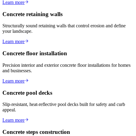
Learn more
Concrete retaining walls
Structurally sound retaining walls that control erosion and define
your landscape.
Learn more
Concrete floor installation
Precision interior and exterior concrete floor installations for homes
and businesses.
Learn more
Concrete pool decks
Slip-resistant, heat-reflective pool decks built for safety and curb
appeal.
Learn more
Concrete steps construction