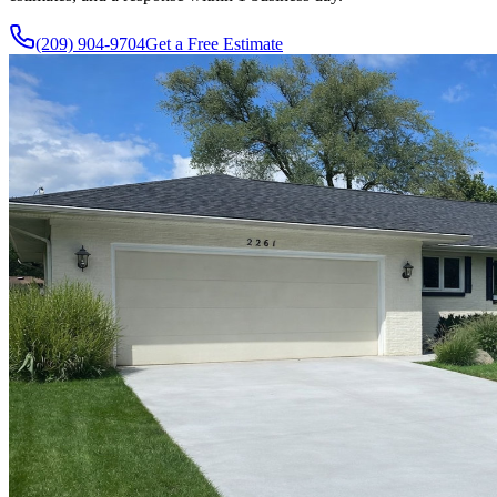
(209) 904-9704
Get a Free Estimate