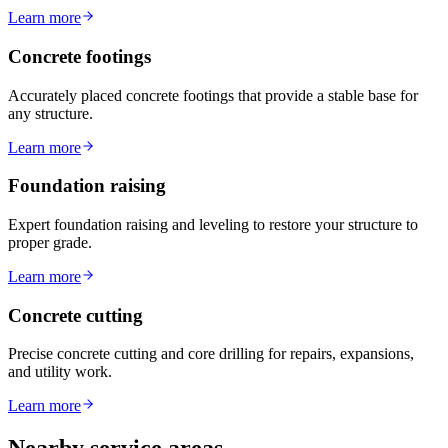
Learn more
Concrete footings
Accurately placed concrete footings that provide a stable base for
any structure.
Learn more
Foundation raising
Expert foundation raising and leveling to restore your structure to
proper grade.
Learn more
Concrete cutting
Precise concrete cutting and core drilling for repairs, expansions,
and utility work.
Learn more