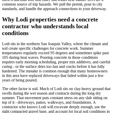
common source of trip hazards. We pull the permit, pour to city
standards, and handle the approach connections to your driveway.
Why Lodi properties need a concrete
contractor who understands local
conditions
Lodi sits in the northern San Joaquin Valley, where the climate and
soil create specific challenges for concrete work. Summer
temperatures regularly exceed 95 degrees and sometimes spike past
105 during heat waves. Pouring concrete in those conditions
requires early morning scheduling, proper mix additives, and careful
curing - or the surface dries too fast and cracks before it has fully
hardened. The mistake is common enough that many homeowners
in this area have replaced driveways that failed within just a few
years of being poured.
The other factor is soil. Much of Lodi sits on clay-heavy ground that
swells during the wet season and contracts during the long dry
summer. That movement puts constant stress on any slab sitting on
top of it - driveways, patios, walkways, and foundations. A
contractor who knows Lodi will excavate deeply enough, use the
right compacted gravel base, and account for local soil conditions in