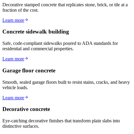
Decorative stamped concrete that replicates stone, brick, or tile at a
fraction of the cost.
Learn more
Concrete sidewalk building
Safe, code-compliant sidewalks poured to ADA standards for
residential and commercial properties.
Learn more
Garage floor concrete
Smooth, sealed garage floors built to resist stains, cracks, and heavy
vehicle loads.
Learn more
Decorative concrete
Eye-catching decorative finishes that transform plain slabs into
distinctive surfaces.