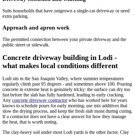
Suits households that have outgrown a single-car driveway or need
extra parking.
Approach and apron work
The permitted connection between your private driveway and the
public street or sidewalk.
Concrete driveway building in Lodi -
what makes local conditions different
Lodi sits in the San Joaquin Valley, where summer temperatures
regularly climb past 95 degrees - and sometimes above 100. Pouring
concrete in extreme heat is genuinely tricky: the surface can dry too
fast before the slab has fully hardened, leading to early cracking.
Any
concrete driveway contractor
who has worked here for years
knows to schedule pours for early morning, use mix additives that
slow the drying process, and keep the fresh slab moist during curing.
If a contractor does not have a clear answer for how they manage
the heat, that is worth noting.
The clay-heavy soil under most Lodi yards is the other factor. Clay