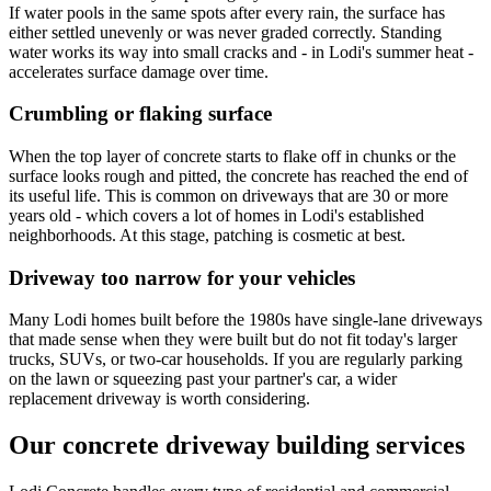
If water pools in the same spots after every rain, the surface has
either settled unevenly or was never graded correctly. Standing
water works its way into small cracks and - in Lodi's summer heat -
accelerates surface damage over time.
Crumbling or flaking surface
When the top layer of concrete starts to flake off in chunks or the
surface looks rough and pitted, the concrete has reached the end of
its useful life. This is common on driveways that are 30 or more
years old - which covers a lot of homes in Lodi's established
neighborhoods. At this stage, patching is cosmetic at best.
Driveway too narrow for your vehicles
Many Lodi homes built before the 1980s have single-lane driveways
that made sense when they were built but do not fit today's larger
trucks, SUVs, or two-car households. If you are regularly parking
on the lawn or squeezing past your partner's car, a wider
replacement driveway is worth considering.
Our concrete driveway building services