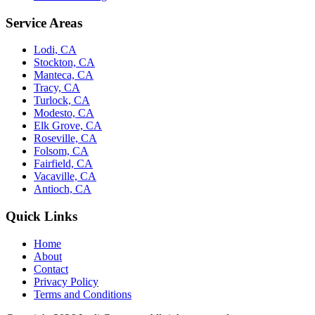
Service Areas
Lodi, CA
Stockton, CA
Manteca, CA
Tracy, CA
Turlock, CA
Modesto, CA
Elk Grove, CA
Roseville, CA
Folsom, CA
Fairfield, CA
Vacaville, CA
Antioch, CA
Quick Links
Home
About
Contact
Privacy Policy
Terms and Conditions