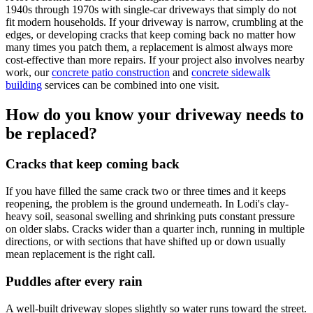
1940s through 1970s with single-car driveways that simply do not
fit modern households. If your driveway is narrow, crumbling at the
edges, or developing cracks that keep coming back no matter how
many times you patch them, a replacement is almost always more
cost-effective than more repairs. If your project also involves nearby
work, our
concrete patio construction
and
concrete sidewalk
building
services can be combined into one visit.
How do you know your driveway needs to
be replaced?
Cracks that keep coming back
If you have filled the same crack two or three times and it keeps
reopening, the problem is the ground underneath. In Lodi's clay-
heavy soil, seasonal swelling and shrinking puts constant pressure
on older slabs. Cracks wider than a quarter inch, running in multiple
directions, or with sections that have shifted up or down usually
mean replacement is the right call.
Puddles after every rain
A well-built driveway slopes slightly so water runs toward the street.