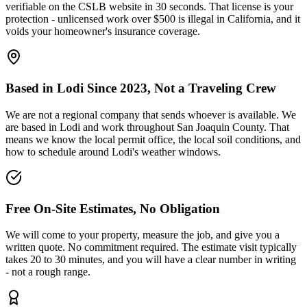
verifiable on the CSLB website in 30 seconds. That license is your
protection - unlicensed work over $500 is illegal in California, and it
voids your homeowner's insurance coverage.
Based in Lodi Since 2023, Not a Traveling Crew
We are not a regional company that sends whoever is available. We
are based in Lodi and work throughout San Joaquin County. That
means we know the local permit office, the local soil conditions, and
how to schedule around Lodi's weather windows.
Free On-Site Estimates, No Obligation
We will come to your property, measure the job, and give you a
written quote. No commitment required. The estimate visit typically
takes 20 to 30 minutes, and you will have a clear number in writing
- not a rough range.