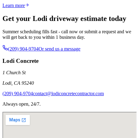
Learn more
Get your Lodi driveway estimate today
Summer scheduling fills fast - call now or submit a request and we
will get back to you within 1 business day.
(209) 904-9704
Or send us a message
Lodi Concrete
1 Church St
Lodi
,
CA
95240
(209) 904-9704
contact@lodiconcretecontractor.com
Always open, 24/7.