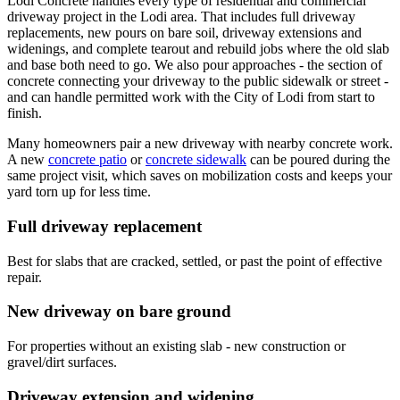
Lodi Concrete handles every type of residential and commercial
driveway project in the Lodi area. That includes full driveway
replacements, new pours on bare soil, driveway extensions and
widenings, and complete tearout and rebuild jobs where the old slab
and base both need to go. We also pour approaches - the section of
concrete connecting your driveway to the public sidewalk or street -
and can handle permitted work with the City of Lodi from start to
finish.
Many homeowners pair a new driveway with nearby concrete work.
A new
concrete patio
or
concrete sidewalk
can be poured during the
same project visit, which saves on mobilization costs and keeps your
yard torn up for less time.
Full driveway replacement
Best for slabs that are cracked, settled, or past the point of effective
repair.
New driveway on bare ground
For properties without an existing slab - new construction or
gravel/dirt surfaces.
Driveway extension and widening