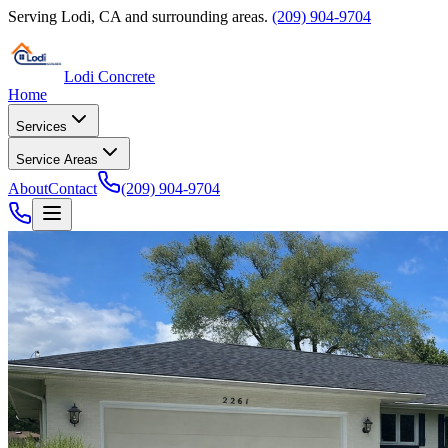
Serving
Lodi
,
CA
and surrounding areas.
(209) 904-9704
Lodi Concrete
Home
Services
Service Areas
About
Contact
(209) 904-9704