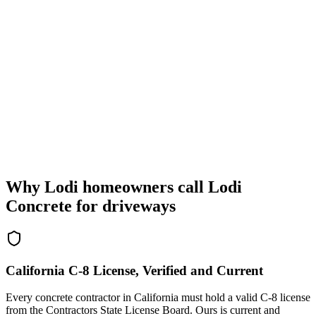
Why Lodi homeowners call Lodi
Concrete for driveways
California C-8 License, Verified and Current
Every concrete contractor in California must hold a valid C-8 license
from the Contractors State License Board. Ours is current and