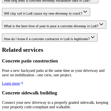
How long does a concrete driveway installation take in Lodi?
Will clay soil in Lodi cause my new driveway to crack?
What is the best time of year to pour a concrete driveway in Lodi?
How do I know if a concrete contractor in Lodi is legitimate?
Related services
Concrete patio construction
Pour a new backyard patio at the same time as your driveway and
save on mobilization - one crew, one project.
Learn more
Concrete sidewalk building
Connect your new driveway to a properly graded sidewalk, keeping
your property code-compliant and walkable.