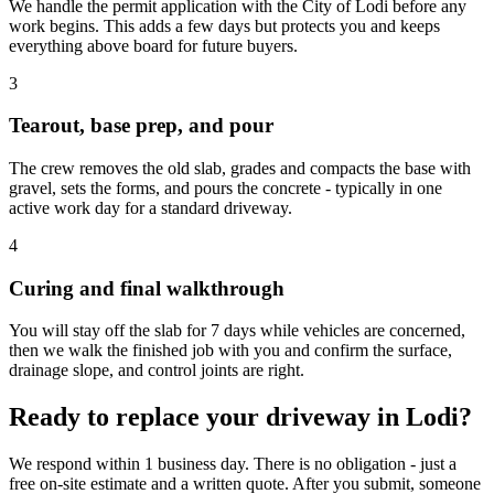
We handle the permit application with the City of Lodi before any
work begins. This adds a few days but protects you and keeps
everything above board for future buyers.
3
Tearout, base prep, and pour
The crew removes the old slab, grades and compacts the base with
gravel, sets the forms, and pours the concrete - typically in one
active work day for a standard driveway.
4
Curing and final walkthrough
You will stay off the slab for 7 days while vehicles are concerned,
then we walk the finished job with you and confirm the surface,
drainage slope, and control joints are right.
Ready to replace your driveway in Lodi?
We respond within 1 business day. There is no obligation - just a
free on-site estimate and a written quote. After you submit, someone