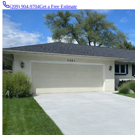
(209) 904-9704
Get a Free Estimate