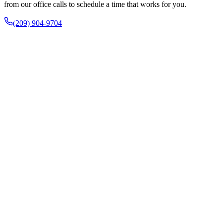
from our office calls to schedule a time that works for you.
(209) 904-9704