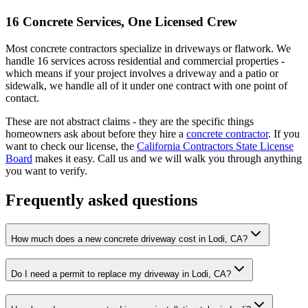
16 Concrete Services, One Licensed Crew
Most concrete contractors specialize in driveways or flatwork. We
handle 16 services across residential and commercial properties -
which means if your project involves a driveway and a patio or
sidewalk, we handle all of it under one contract with one point of
contact.
These are not abstract claims - they are the specific things
homeowners ask about before they hire a
concrete contractor
. If you
want to check our license, the
California Contractors State License
Board
makes it easy. Call us and we will walk you through anything
you want to verify.
Frequently asked questions
How much does a new concrete driveway cost in Lodi, CA?
Do I need a permit to replace my driveway in Lodi, CA?