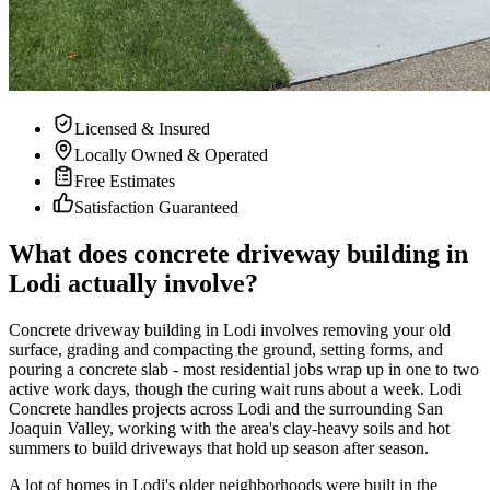
Licensed & Insured
Locally Owned & Operated
Free Estimates
Satisfaction Guaranteed
What does concrete driveway building in
Lodi actually involve?
Concrete driveway building in Lodi involves removing your old
surface, grading and compacting the ground, setting forms, and
pouring a concrete slab - most residential jobs wrap up in one to two
active work days, though the curing wait runs about a week. Lodi
Concrete handles projects across Lodi and the surrounding San
Joaquin Valley, working with the area's clay-heavy soils and hot
summers to build driveways that hold up season after season.
A lot of homes in Lodi's older neighborhoods were built in the