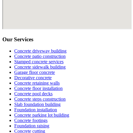
Our Services
Concrete driveway building
Concrete patio construction
Stamped concrete services
Concrete sidewalk building
Garage floor concrete
Decorative concrete
Concrete retaining walls
Concrete floor installation
Concrete pool decks
Concrete steps construction
Slab foundation building
Foundation installation
Concrete parking lot building
Concrete footings
Foundation raising
Concrete cutting