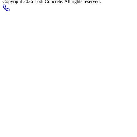
Copyright 2026
Lodi Concrete
. All rights reserved.