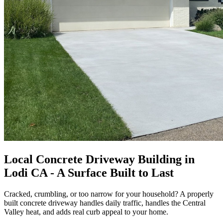
Local Concrete Driveway Building in
Lodi CA - A Surface Built to Last
Cracked, crumbling, or too narrow for your household? A properly
built concrete driveway handles daily traffic, handles the Central
Valley heat, and adds real curb appeal to your home.