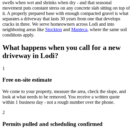
swells when wet and shrinks when dry - and that seasonal
movement puts constant stress on any concrete slab sitting on top of
it. A properly prepared base with enough compacted gravel is what
separates a driveway that lasts 30 years from one that develops
cracks in three. We serve homeowners across Lodi and into
neighboring areas like
Stockton
and
Manteca
, where the same soil
conditions apply.
What happens when you call for a new
driveway in Lodi?
1
Free on-site estimate
We come to your property, measure the area, check the slope, and
look at what needs to be removed. You receive a written quote
within 1 business day - not a rough number over the phone.
2
Permits pulled and scheduling confirmed