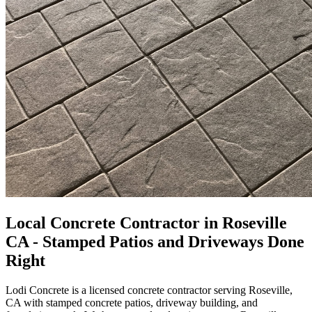
Local Concrete Contractor in Roseville
CA - Stamped Patios and Driveways Done
Right
Lodi Concrete is a licensed concrete contractor serving Roseville,
CA with stamped concrete patios, driveway building, and