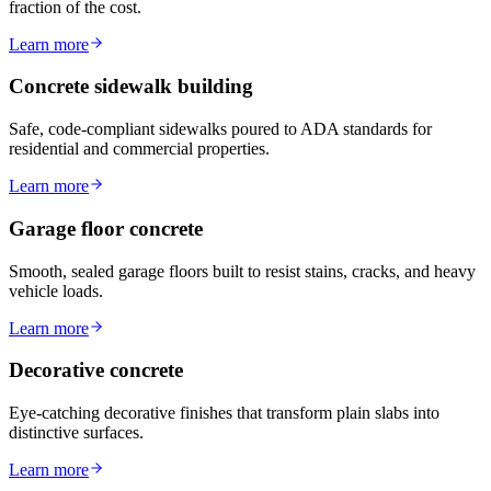
fraction of the cost.
Learn more
Concrete sidewalk building
Safe, code-compliant sidewalks poured to ADA standards for
residential and commercial properties.
Learn more
Garage floor concrete
Smooth, sealed garage floors built to resist stains, cracks, and heavy
vehicle loads.
Learn more
Decorative concrete
Eye-catching decorative finishes that transform plain slabs into
distinctive surfaces.
Learn more