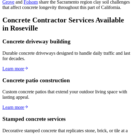
Grove
and
Folsom
share the Sacramento region clay soil challenges
that affect concrete longevity throughout this part of California.
Concrete Contractor Services Available
in Roseville
Concrete driveway building
Durable concrete driveways designed to handle daily traffic and last
for decades.
Learn more
Concrete patio construction
Custom concrete patios that extend your outdoor living space with
lasting appeal.
Learn more
Stamped concrete services
Decorative stamped concrete that replicates stone, brick, or tile at a