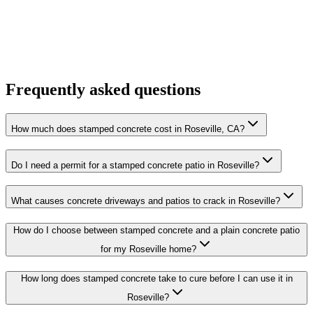
Frequently asked questions
How much does stamped concrete cost in Roseville, CA?
Do I need a permit for a stamped concrete patio in Roseville?
What causes concrete driveways and patios to crack in Roseville?
How do I choose between stamped concrete and a plain concrete patio
for my Roseville home?
How long does stamped concrete take to cure before I can use it in
Roseville?