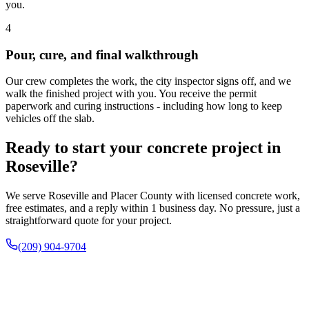
you.
4
Pour, cure, and final walkthrough
Our crew completes the work, the city inspector signs off, and we
walk the finished project with you. You receive the permit
paperwork and curing instructions - including how long to keep
vehicles off the slab.
Ready to start your concrete project in
Roseville?
We serve Roseville and Placer County with licensed concrete work,
free estimates, and a reply within 1 business day. No pressure, just a
straightforward quote for your project.
(209) 904-9704