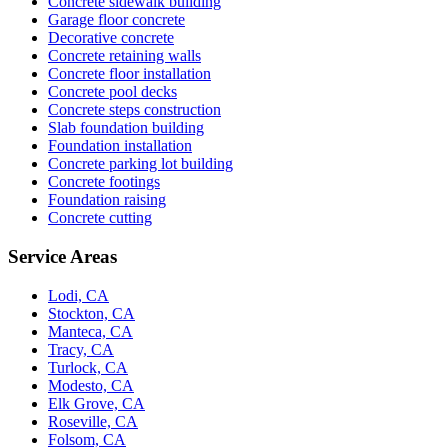
Concrete sidewalk building
Garage floor concrete
Decorative concrete
Concrete retaining walls
Concrete floor installation
Concrete pool decks
Concrete steps construction
Slab foundation building
Foundation installation
Concrete parking lot building
Concrete footings
Foundation raising
Concrete cutting
Service Areas
Lodi, CA
Stockton, CA
Manteca, CA
Tracy, CA
Turlock, CA
Modesto, CA
Elk Grove, CA
Roseville, CA
Folsom, CA