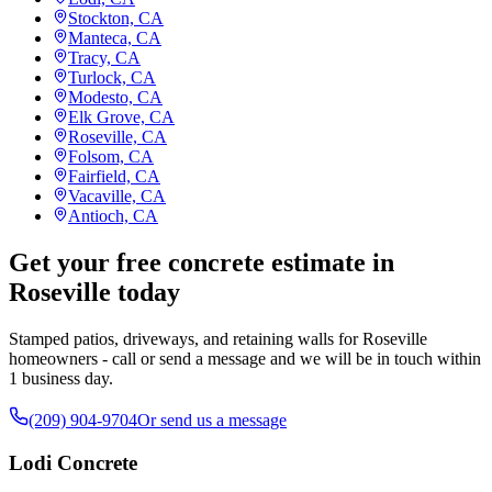
Stockton, CA
Manteca, CA
Tracy, CA
Turlock, CA
Modesto, CA
Elk Grove, CA
Roseville, CA
Folsom, CA
Fairfield, CA
Vacaville, CA
Antioch, CA
Get your free concrete estimate in
Roseville today
Stamped patios, driveways, and retaining walls for Roseville
homeowners - call or send a message and we will be in touch within
1 business day.
(209) 904-9704
Or send us a message
Lodi Concrete