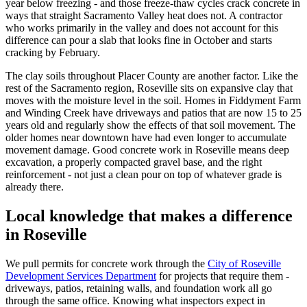
year below freezing - and those freeze-thaw cycles crack concrete in
ways that straight Sacramento Valley heat does not. A contractor
who works primarily in the valley and does not account for this
difference can pour a slab that looks fine in October and starts
cracking by February.
The clay soils throughout Placer County are another factor. Like the
rest of the Sacramento region, Roseville sits on expansive clay that
moves with the moisture level in the soil. Homes in Fiddyment Farm
and Winding Creek have driveways and patios that are now 15 to 25
years old and regularly show the effects of that soil movement. The
older homes near downtown have had even longer to accumulate
movement damage. Good concrete work in Roseville means deep
excavation, a properly compacted gravel base, and the right
reinforcement - not just a clean pour on top of whatever grade is
already there.
Local knowledge that makes a difference
in Roseville
We pull permits for concrete work through the
City of Roseville
Development Services Department
for projects that require them -
driveways, patios, retaining walls, and foundation work all go
through the same office. Knowing what inspectors expect in