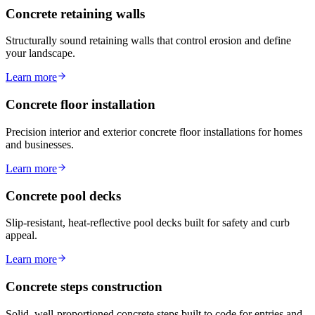
Concrete retaining walls
Structurally sound retaining walls that control erosion and define
your landscape.
Learn more
Concrete floor installation
Precision interior and exterior concrete floor installations for homes
and businesses.
Learn more
Concrete pool decks
Slip-resistant, heat-reflective pool decks built for safety and curb
appeal.
Learn more
Concrete steps construction
Solid, well-proportioned concrete steps built to code for entries and