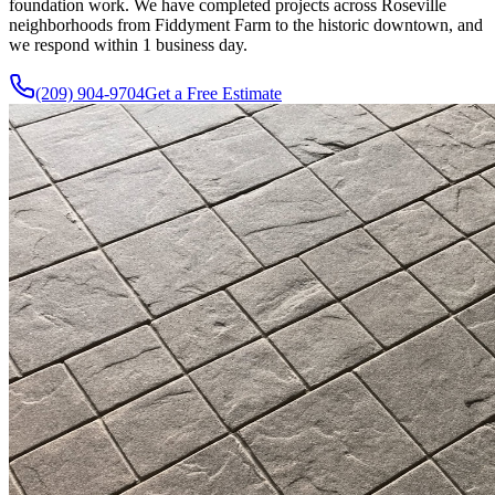
foundation work. We have completed projects across Roseville
neighborhoods from Fiddyment Farm to the historic downtown, and
we respond within 1 business day.
(209) 904-9704
Get a Free Estimate