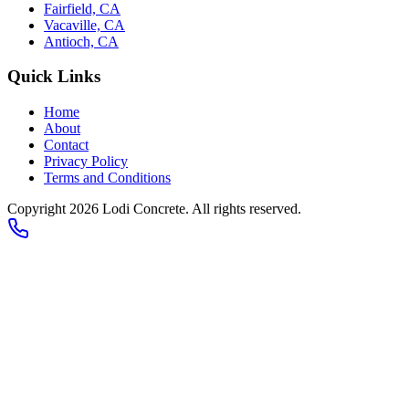
Fairfield, CA
Vacaville, CA
Antioch, CA
Quick Links
Home
About
Contact
Privacy Policy
Terms and Conditions
Copyright 2026
Lodi Concrete
. All rights reserved.