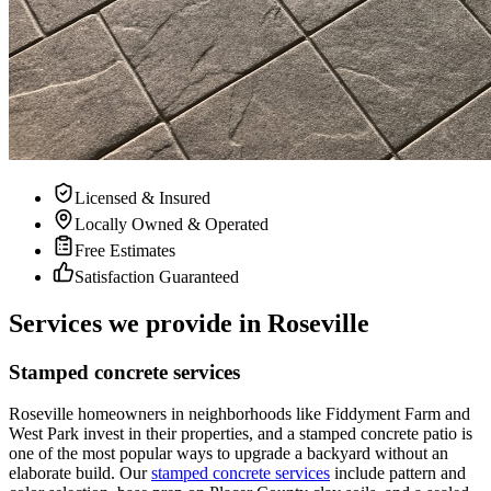
Licensed & Insured
Locally Owned & Operated
Free Estimates
Satisfaction Guaranteed
Services we provide in Roseville
Stamped concrete services
Roseville homeowners in neighborhoods like Fiddyment Farm and
West Park invest in their properties, and a stamped concrete patio is
one of the most popular ways to upgrade a backyard without an
elaborate build. Our
stamped concrete services
include pattern and