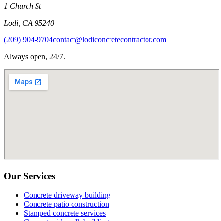
1 Church St
Lodi
,
CA
95240
(209) 904-9704
contact@lodiconcretecontractor.com
Always open, 24/7.
Our Services
Concrete driveway building
Concrete patio construction
Stamped concrete services