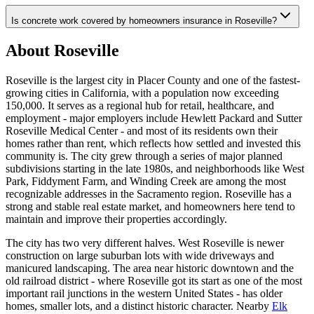
Is concrete work covered by homeowners insurance in Roseville?
About Roseville
Roseville is the largest city in Placer County and one of the fastest-
growing cities in California, with a population now exceeding
150,000. It serves as a regional hub for retail, healthcare, and
employment - major employers include Hewlett Packard and Sutter
Roseville Medical Center - and most of its residents own their
homes rather than rent, which reflects how settled and invested this
community is. The city grew through a series of major planned
subdivisions starting in the late 1980s, and neighborhoods like West
Park, Fiddyment Farm, and Winding Creek are among the most
recognizable addresses in the Sacramento region. Roseville has a
strong and stable real estate market, and homeowners here tend to
maintain and improve their properties accordingly.
The city has two very different halves. West Roseville is newer
construction on large suburban lots with wide driveways and
manicured landscaping. The area near historic downtown and the
old railroad district - where Roseville got its start as one of the most
important rail junctions in the western United States - has older
homes, smaller lots, and a distinct historic character. Nearby
Elk