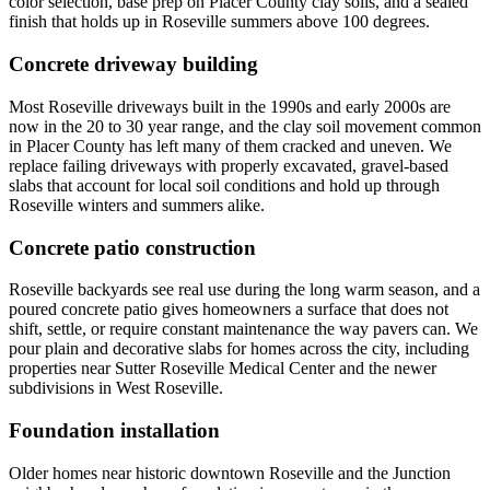
color selection, base prep on Placer County clay soils, and a sealed
finish that holds up in Roseville summers above 100 degrees.
Concrete driveway building
Most Roseville driveways built in the 1990s and early 2000s are
now in the 20 to 30 year range, and the clay soil movement common
in Placer County has left many of them cracked and uneven. We
replace failing driveways with properly excavated, gravel-based
slabs that account for local soil conditions and hold up through
Roseville winters and summers alike.
Concrete patio construction
Roseville backyards see real use during the long warm season, and a
poured concrete patio gives homeowners a surface that does not
shift, settle, or require constant maintenance the way pavers can. We
pour plain and decorative slabs for homes across the city, including
properties near Sutter Roseville Medical Center and the newer
subdivisions in West Roseville.
Foundation installation
Older homes near historic downtown Roseville and the Junction