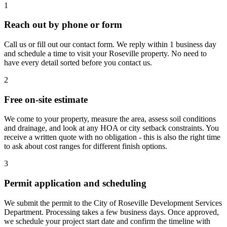
1
Reach out by phone or form
Call us or fill out our contact form. We reply within 1 business day
and schedule a time to visit your Roseville property. No need to
have every detail sorted before you contact us.
2
Free on-site estimate
We come to your property, measure the area, assess soil conditions
and drainage, and look at any HOA or city setback constraints. You
receive a written quote with no obligation - this is also the right time
to ask about cost ranges for different finish options.
3
Permit application and scheduling
We submit the permit to the City of Roseville Development Services
Department. Processing takes a few business days. Once approved,
we schedule your project start date and confirm the timeline with