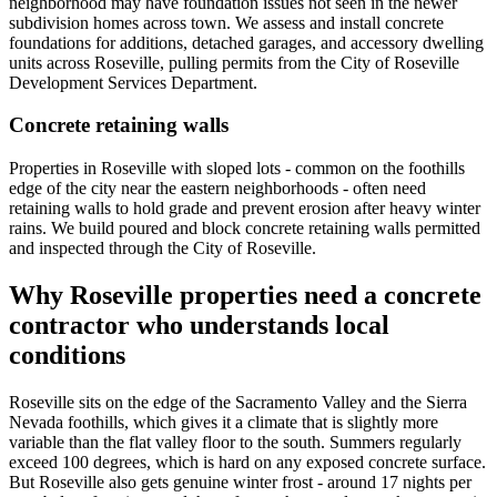
neighborhood may have foundation issues not seen in the newer
subdivision homes across town. We assess and install concrete
foundations for additions, detached garages, and accessory dwelling
units across Roseville, pulling permits from the City of Roseville
Development Services Department.
Concrete retaining walls
Properties in Roseville with sloped lots - common on the foothills
edge of the city near the eastern neighborhoods - often need
retaining walls to hold grade and prevent erosion after heavy winter
rains. We build poured and block concrete retaining walls permitted
and inspected through the City of Roseville.
Why Roseville properties need a concrete
contractor who understands local
conditions
Roseville sits on the edge of the Sacramento Valley and the Sierra
Nevada foothills, which gives it a climate that is slightly more
variable than the flat valley floor to the south. Summers regularly
exceed 100 degrees, which is hard on any exposed concrete surface.
But Roseville also gets genuine winter frost - around 17 nights per