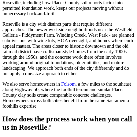
Roseville, including how Placer County soil reports factor into
permitted foundation work, keeps our projects moving without
unnecessary back-and-forth.
Roseville is a city with distinct parts that require different
approaches. The newer west-side neighborhoods near the Westfield
Galleria - Fiddyment Farm, Winding Creek, West Park - are planned
subdivisions with wide lots, HOA oversight, and homes where curb
appeal matters. The areas closer to historic downtown and the old
railroad district have craftsman-style homes from the early 1900s
through the 1950s, and the concrete work there often involves
working around original foundations, older utilities, and mature
landscaping. We approach both ends of the city differently and do
not apply a one-size approach to either.
We also serve homeowners in
Folsom
, a few miles to the southeast
along Highway 50, where the foothill terrain and similar Placer
County clay soils create comparable concrete challenges.
Homeowners across both cities benefit from the same Sacramento
foothills expertise.
How does the process work when you call
us in Roseville?