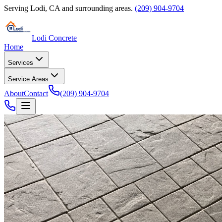
Serving
Lodi
,
CA
and surrounding areas.
(209) 904-9704
Lodi Concrete
Home
Services
Service Areas
About
Contact
(209) 904-9704