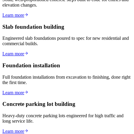
elevation changes.
Learn more
Slab foundation building
Engineered slab foundations poured to spec for new residential and
commercial builds.
Learn more
Foundation installation
Full foundation installations from excavation to finishing, done right
the first time.
Learn more
Concrete parking lot building
Heavy-duty concrete parking lots engineered for high traffic and
long service life.
Learn more