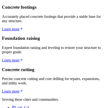
Concrete footings
Accurately placed concrete footings that provide a stable base for
any structure.
Learn more
Foundation raising
Expert foundation raising and leveling to restore your structure to
proper grade.
Learn more
Concrete cutting
Precise concrete cutting and core drilling for repairs, expansions,
and utility work.
Learn more
Serving these cities and communities.
Lodi, CA